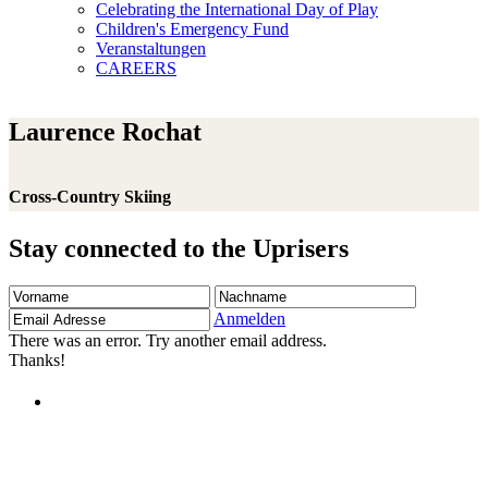
Celebrating the International Day of Play
Children's Emergency Fund
Veranstaltungen
CAREERS
Laurence Rochat
Cross-Country Skiing
Stay connected to the Uprisers
Vorname
Nachname
Email
Adresse
Anmelden
There was an error. Try another email address.
Thanks!
Children's Emergency Fund
Annual Reports & Finances
Resources & Publications