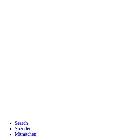
Search
Spenden
Mitmachen