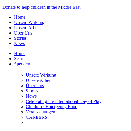
Donate to help children in the Middle East →
Home
Unsere Wirkung
Unsere Arbeit
Über Uns
Stories
News
Home
Search
Spenden
Toggle
Mobile
Unsere Wirkung
Menu
Unsere Arbeit
Über Uns
Stories
News
Celebrating the International Day of Play
Children's Emergency Fund
Veranstaltungen
CAREERS