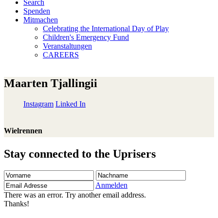
Search
Spenden
Mitmachen
Celebrating the International Day of Play
Children's Emergency Fund
Veranstaltungen
CAREERS
Maarten Tjallingii
Instagram
Linked In
Wielrennen
Stay connected to the Uprisers
Vorname
Nachname
Email
Adresse
Anmelden
There was an error. Try another email address.
Thanks!