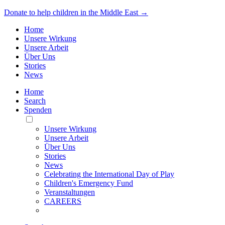
Donate to help children in the Middle East →
Home
Unsere Wirkung
Unsere Arbeit
Über Uns
Stories
News
Home
Search
Spenden
Toggle
Mobile
Unsere Wirkung
Menu
Unsere Arbeit
Über Uns
Stories
News
Celebrating the International Day of Play
Children's Emergency Fund
Veranstaltungen
CAREERS