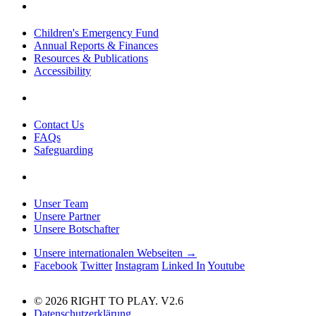
Children's Emergency Fund
Annual Reports & Finances
Resources & Publications
Accessibility
Contact Us
FAQs
Safeguarding
Unser Team
Unsere Partner
Unsere Botschafter
Unsere internationalen Webseiten →
Facebook
Twitter
Instagram
Linked In
Youtube
© 2026 RIGHT TO PLAY. V2.6
Datenschutzerklärung