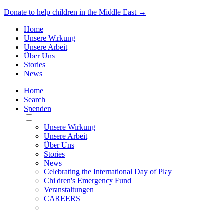
Donate to help children in the Middle East →
Home
Unsere Wirkung
Unsere Arbeit
Über Uns
Stories
News
Home
Search
Spenden
Toggle
Mobile
Unsere Wirkung
Menu
Unsere Arbeit
Über Uns
Stories
News
Celebrating the International Day of Play
Children's Emergency Fund
Veranstaltungen
CAREERS