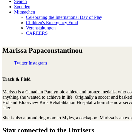
Search
Spenden
Mitmachen
Celebrating the International Day of Play
Children's Emergency Fund
Veranstaltungen
CAREERS
Marissa Papaconstantinou
Twitter
Instagram
Track & Field
Marissa is a Canadian Paralympic athlete and bronze medalist who co
anything she wanted to achieve in life. Originally a soccer and basketbal
Holland Bloorview Kids Rehabilitation Hospital whom she now serves a
later.
She is also a proud dog mom to Myles, a cockapoo. Marissa is an exp
Stay connected to the Uprisers