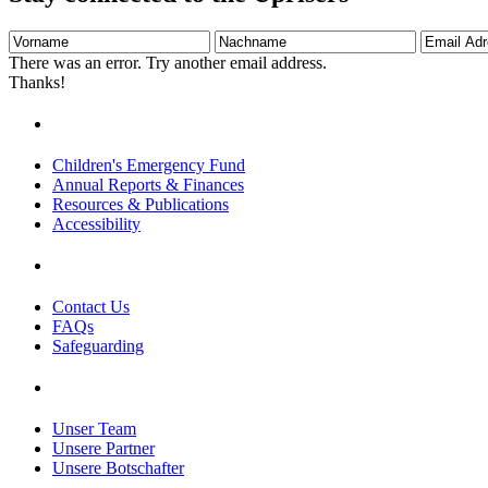
Vorname
Nachname
Email
Adresse
There was an error. Try another email address.
Thanks!
Children's Emergency Fund
Annual Reports & Finances
Resources & Publications
Accessibility
Contact Us
FAQs
Safeguarding
Unser Team
Unsere Partner
Unsere Botschafter