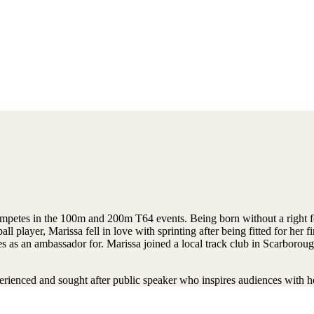
mpetes in the 100m and 200m T64 events. Being born without a right f
l player, Marissa fell in love with sprinting after being fitted for her fir
s an ambassador for. Marissa joined a local track club in Scarborough
erienced and sought after public speaker who inspires audiences with 