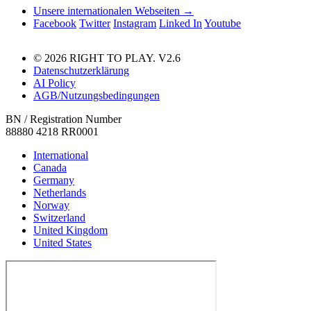
Unsere internationalen Webseiten →
Facebook
Twitter
Instagram
Linked In
Youtube
© 2026 RIGHT TO PLAY. V2.6
Datenschutzerklärung
AI Policy
AGB/Nutzungsbedingungen
BN / Registration Number
88880 4218 RR0001
International
Canada
Germany
Netherlands
Norway
Switzerland
United Kingdom
United States