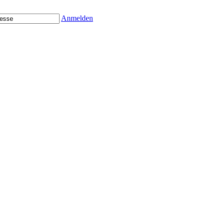
Anmelden