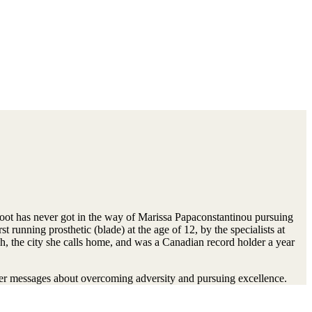
oot has never got in the way of Marissa Papaconstantinou pursuing
st running prosthetic (blade) at the age of 12, by the specialists at
, the city she calls home, and was a Canadian record holder a year
her messages about overcoming adversity and pursuing excellence.