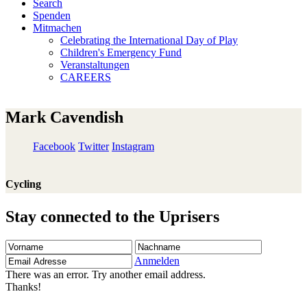
Search
Spenden
Mitmachen
Celebrating the International Day of Play
Children's Emergency Fund
Veranstaltungen
CAREERS
Mark Cavendish
Facebook
Twitter
Instagram
Cycling
Stay connected to the Uprisers
Vorname
Nachname
Email
Adresse
Anmelden
There was an error. Try another email address.
Thanks!