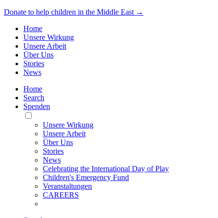
Donate to help children in the Middle East →
Home
Unsere Wirkung
Unsere Arbeit
Über Uns
Stories
News
Home
Search
Spenden
Toggle
Mobile
Unsere Wirkung
Menu
Unsere Arbeit
Über Uns
Stories
News
Celebrating the International Day of Play
Children's Emergency Fund
Veranstaltungen
CAREERS