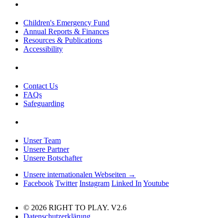
Children's Emergency Fund
Annual Reports & Finances
Resources & Publications
Accessibility
Contact Us
FAQs
Safeguarding
Unser Team
Unsere Partner
Unsere Botschafter
Unsere internationalen Webseiten →
Facebook
Twitter
Instagram
Linked In
Youtube
© 2026 RIGHT TO PLAY. V2.6
Datenschutzerklärung