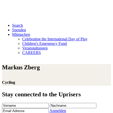
Search
Spenden
Mitmachen
Celebrating the International Day of Play
Children's Emergency Fund
Veranstaltungen
CAREERS
Markus Zberg
Cycling
Stay connected to the Uprisers
Vorname
Nachname
Email
Adresse
Anmelden