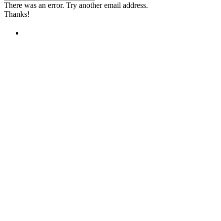
There was an error. Try another email address.
Thanks!
Children's Emergency Fund
Annual Reports & Finances
Resources & Publications
Accessibility
Contact Us
FAQs
Safeguarding
Unser Team
Unsere Partner
Unsere Botschafter
Unsere internationalen Webseiten →
Facebook
Twitter
Instagram
Linked In
Youtube