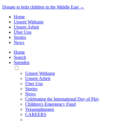
Donate to help children in the Middle East →
Home
Unsere Wirkung
Unsere Arbeit
Über Uns
Stories
News
Home
Search
Spenden
Toggle
Mobile
Unsere Wirkung
Menu
Unsere Arbeit
Über Uns
Stories
News
Celebrating the International Day of Play
Children's Emergency Fund
Veranstaltungen
CAREERS