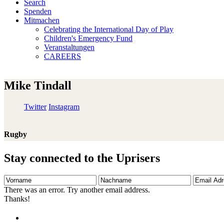
Search
Spenden
Mitmachen
Celebrating the International Day of Play
Children's Emergency Fund
Veranstaltungen
CAREERS
Mike Tindall
Twitter
Instagram
Rugby
Stay connected to the Uprisers
Vorname
Nachname
Email
Adresse
There was an error. Try another email address.
Thanks!