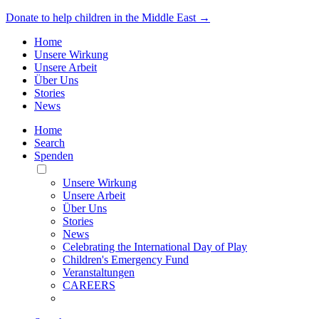
Donate to help children in the Middle East →
Home
Unsere Wirkung
Unsere Arbeit
Über Uns
Stories
News
Home
Search
Spenden
Toggle
Mobile
Unsere Wirkung
Menu
Unsere Arbeit
Über Uns
Stories
News
Celebrating the International Day of Play
Children's Emergency Fund
Veranstaltungen
CAREERS