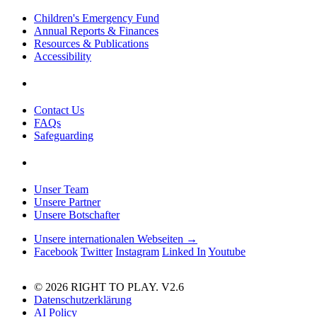
Children's Emergency Fund
Annual Reports & Finances
Resources & Publications
Accessibility
Contact Us
FAQs
Safeguarding
Unser Team
Unsere Partner
Unsere Botschafter
Unsere internationalen Webseiten →
Facebook
Twitter
Instagram
Linked In
Youtube
© 2026 RIGHT TO PLAY. V2.6
Datenschutzerklärung
AI Policy