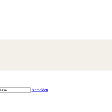
Anmelden