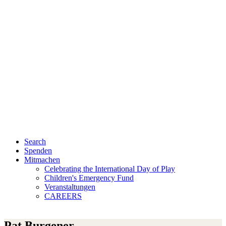
Search
Spenden
Mitmachen
Celebrating the International Day of Play
Children's Emergency Fund
Veranstaltungen
CAREERS
Pat Burgener