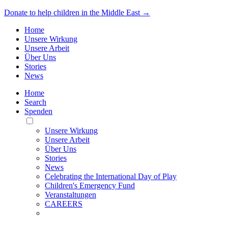
Donate to help children in the Middle East →
Home
Unsere Wirkung
Unsere Arbeit
Über Uns
Stories
News
Home
Search
Spenden
Toggle
Mobile
Unsere Wirkung
Menu
Unsere Arbeit
Über Uns
Stories
News
Celebrating the International Day of Play
Children's Emergency Fund
Veranstaltungen
CAREERS