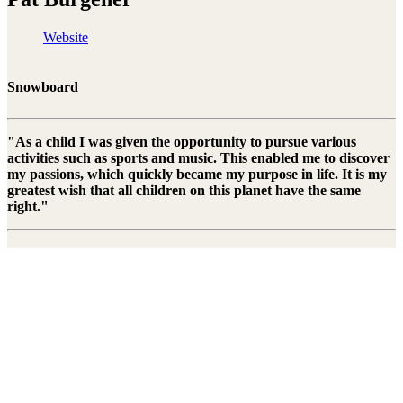
Website
Snowboard
"As a child I was given the opportunity to pursue various
activities such as sports and music. This enabled me to discover
my passions, which quickly became my purpose in life. It is my
greatest wish that all children on this planet have the same
right."
Pat Burgener is a professional Swiss snowboarder and musician.
After missing the 2010 and 2014 Winter Games due to injuries, he
celebrated a huge success in South Korea in 2018 with the 5th place
in the Halfpipe. Besides snowboarding, Pat's great passion is music.
Right To Play is proud to count Pat Burgener as our youngest
athlete ambassador from 2018 and looks forward to working with
them in the future.
Stay connected to the Uprisers