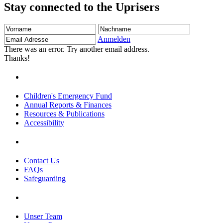
Stay connected to the Uprisers
Vorname
Nachname
Email
Adresse
Anmelden
There was an error. Try another email address.
Thanks!
Children's Emergency Fund
Annual Reports & Finances
Resources & Publications
Accessibility
Contact Us
FAQs
Safeguarding
Unser Team