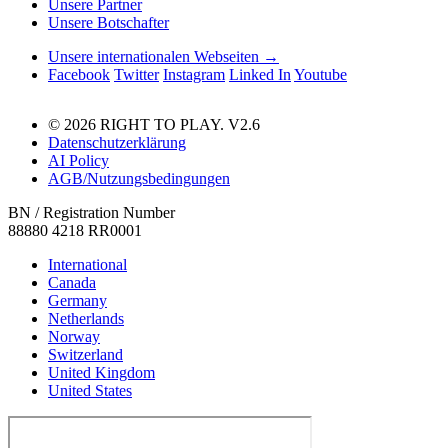
Unsere Partner
Unsere Botschafter
Unsere internationalen Webseiten →
Facebook
Twitter
Instagram
Linked In
Youtube
© 2026 RIGHT TO PLAY. V2.6
Datenschutzerklärung
AI Policy
AGB/Nutzungsbedingungen
BN / Registration Number
88880 4218 RR0001
International
Canada
Germany
Netherlands
Norway
Switzerland
United Kingdom
United States