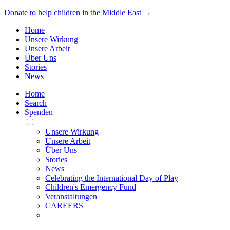
Donate to help children in the Middle East →
Home
Unsere Wirkung
Unsere Arbeit
Über Uns
Stories
News
Home
Search
Spenden
Toggle
Mobile
Unsere Wirkung
Menu
Unsere Arbeit
Über Uns
Stories
News
Celebrating the International Day of Play
Children's Emergency Fund
Veranstaltungen
CAREERS