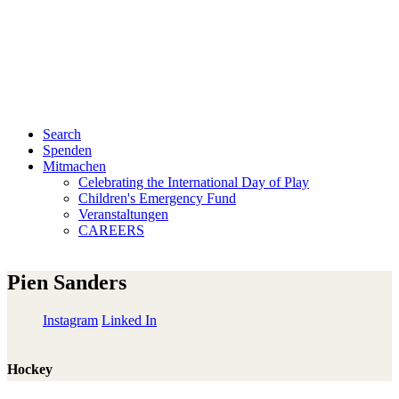
Search
Spenden
Mitmachen
Celebrating the International Day of Play
Children's Emergency Fund
Veranstaltungen
CAREERS
Pien Sanders
Instagram
Linked In
Hockey