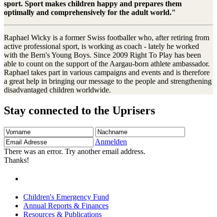
sport. Sport makes children happy and prepares them
optimally and comprehensively for the adult world."
Raphael Wicky is a former Swiss footballer who, after retiring from
active professional sport, is working as coach - lately he worked
with the Bern's Young Boys. Since 2009 Right To Play has been
able to count on the support of the Aargau-born athlete ambassador.
Raphael takes part in various campaigns and events and is therefore
a great help in bringing our message to the people and strengthening
disadvantaged children worldwide.
Stay connected to the Uprisers
Vorname
Nachname
Email
Adresse
Anmelden
There was an error. Try another email address.
Thanks!
Children's Emergency Fund
Annual Reports & Finances
Resources & Publications