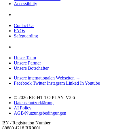
Accessibility
Contact Us
FAQs
Safeguarding
Unser Team
Unsere Partner
Unsere Botschafter
Unsere internationalen Webseiten →
Facebook
Twitter
Instagram
Linked In
Youtube
© 2026 RIGHT TO PLAY. V2.6
Datenschutzerklärung
AI Policy
AGB/Nutzungsbedingungen
BN / Registration Number
88880 4218 RR0001