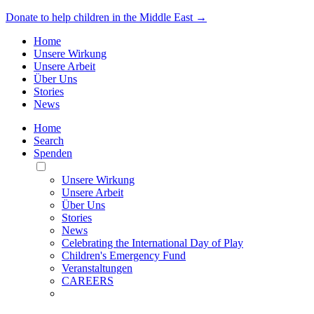
Donate to help children in the Middle East →
Home
Unsere Wirkung
Unsere Arbeit
Über Uns
Stories
News
Home
Search
Spenden
Toggle
Mobile
Unsere Wirkung
Menu
Unsere Arbeit
Über Uns
Stories
News
Celebrating the International Day of Play
Children's Emergency Fund
Veranstaltungen
CAREERS