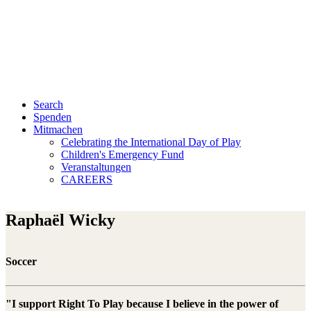
Search
Spenden
Mitmachen
Celebrating the International Day of Play
Children's Emergency Fund
Veranstaltungen
CAREERS
Raphaël Wicky
Soccer
"I support Right To Play because I believe in the power of