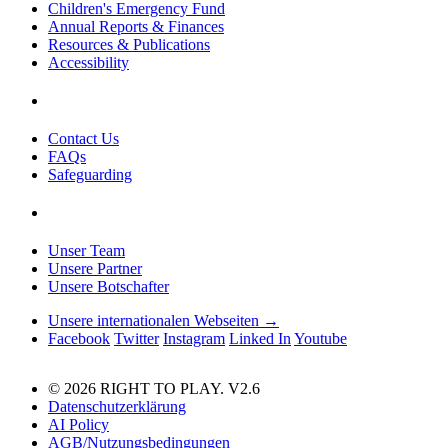
Children's Emergency Fund
Annual Reports & Finances
Resources & Publications
Accessibility
Contact Us
FAQs
Safeguarding
Unser Team
Unsere Partner
Unsere Botschafter
Unsere internationalen Webseiten →
Facebook
Twitter
Instagram
Linked In
Youtube
© 2026 RIGHT TO PLAY. V2.6
Datenschutzerklärung
AI Policy
AGB/Nutzungsbedingungen