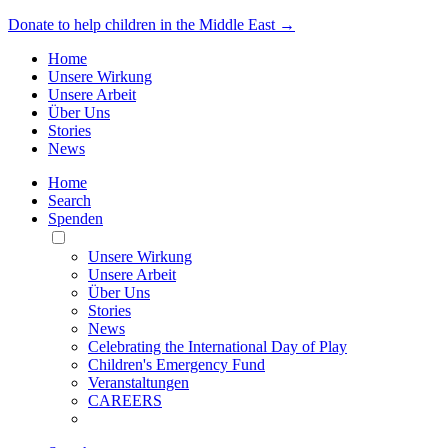
Donate to help children in the Middle East →
Home
Unsere Wirkung
Unsere Arbeit
Über Uns
Stories
News
Home
Search
Spenden
Toggle
Mobile
Unsere Wirkung
Menu
Unsere Arbeit
Über Uns
Stories
News
Celebrating the International Day of Play
Children's Emergency Fund
Veranstaltungen
CAREERS