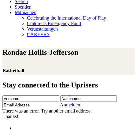
Search
Spenden
Mitmachen
Celebrating the International Day of Play
Children's Emergency Fund
Veranstaltungen
CAREERS
Rondae Hollis-Jefferson
Basketball
Stay connected to the Uprisers
Vorname
Nachname
Email
Adresse
Anmelden
There was an error. Try another email address.
Thanks!