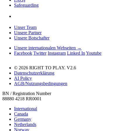
Safeguarding
Unser Team
Unsere Partner
Unsere Botschafter
Unsere internationalen Webseiten →
Facebook
Twitter
Instagram
Linked In
Youtube
© 2026 RIGHT TO PLAY. V2.6
Datenschutzerklärung
AI Policy
AGB/Nutzungsbedingungen
BN / Registration Number
88880 4218 RR0001
International
Canada
Germany
Netherlands
Norway