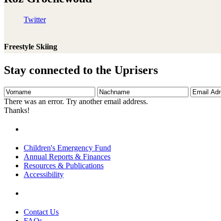
Twitter
Freestyle Skiing
Stay connected to the Uprisers
Vorname
Nachname
Email
Adresse
There was an error. Try another email address.
Thanks!
Children's Emergency Fund
Annual Reports & Finances
Resources & Publications
Accessibility
Contact Us
FAQs