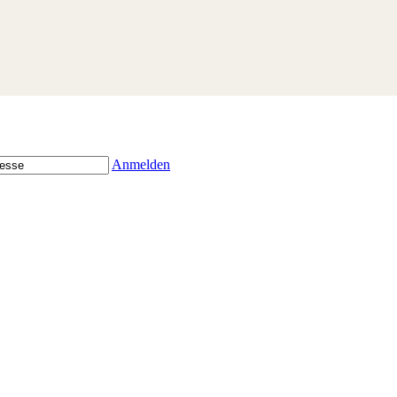
Anmelden