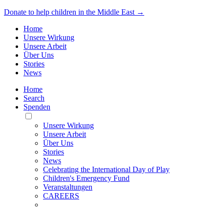
Donate to help children in the Middle East →
Home
Unsere Wirkung
Unsere Arbeit
Über Uns
Stories
News
Home
Search
Spenden
Toggle
Mobile
Unsere Wirkung
Menu
Unsere Arbeit
Über Uns
Stories
News
Celebrating the International Day of Play
Children's Emergency Fund
Veranstaltungen
CAREERS