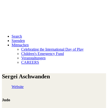
Search
Spenden
Mitmachen
Celebrating the International Day of Play
Children's Emergency Fund
Veranstaltungen
CAREERS
Sergei Aschwanden
Website
Judo