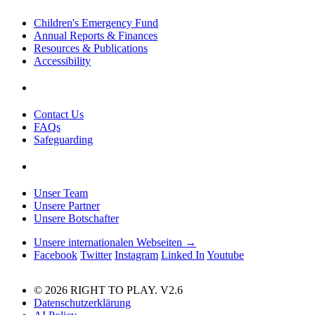
Children's Emergency Fund
Annual Reports & Finances
Resources & Publications
Accessibility
Contact Us
FAQs
Safeguarding
Unser Team
Unsere Partner
Unsere Botschafter
Unsere internationalen Webseiten →
Facebook
Twitter
Instagram
Linked In
Youtube
© 2026 RIGHT TO PLAY. V2.6
Datenschutzerklärung