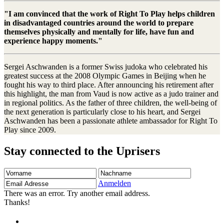
"I am convinced that the work of Right To Play helps children
in disadvantaged countries around the world to prepare
themselves physically and mentally for life, have fun and
experience happy moments."
Sergei Aschwanden is a former Swiss judoka who celebrated his
greatest success at the 2008 Olympic Games in Beijing when he
fought his way to third place. After announcing his retirement after
this highlight, the man from Vaud is now active as a judo trainer and
in regional politics. As the father of three children, the well-being of
the next generation is particularly close to his heart, and Sergei
Aschwanden has been a passionate athlete ambassador for Right To
Play since 2009.
Stay connected to the Uprisers
Vorname
Nachname
Email
Adresse
Anmelden
There was an error. Try another email address.
Thanks!