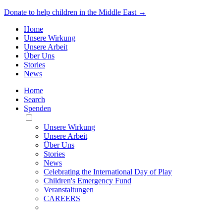
Donate to help children in the Middle East →
Home
Unsere Wirkung
Unsere Arbeit
Über Uns
Stories
News
Home
Search
Spenden
Toggle
Mobile
Unsere Wirkung
Menu
Unsere Arbeit
Über Uns
Stories
News
Celebrating the International Day of Play
Children's Emergency Fund
Veranstaltungen
CAREERS