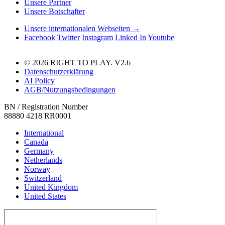
Unsere Partner
Unsere Botschafter
Unsere internationalen Webseiten →
Facebook
Twitter
Instagram
Linked In
Youtube
© 2026 RIGHT TO PLAY. V2.6
Datenschutzerklärung
AI Policy
AGB/Nutzungsbedingungen
BN / Registration Number
88880 4218 RR0001
International
Canada
Germany
Netherlands
Norway
Switzerland
United Kingdom
United States