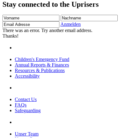
Stay connected to the Uprisers
Vorname
Nachname
Email
Adresse
Anmelden
There was an error. Try another email address.
Thanks!
Children's Emergency Fund
Annual Reports & Finances
Resources & Publications
Accessibility
Contact Us
FAQs
Safeguarding
Unser Team