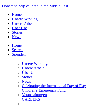
Donate to help children in the Middle East →
Home
Unsere Wirkung
Unsere Arbeit
Über Uns
Stories
News
Home
Search
Spenden
Toggle
Mobile
Unsere Wirkung
Menu
Unsere Arbeit
Über Uns
Stories
News
Celebrating the International Day of Play
Children's Emergency Fund
Veranstaltungen
CAREERS