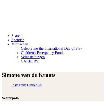
Search
Spenden
Mitmachen
Celebrating the International Day of Play
Children's Emergency Fund
Veranstaltungen
CAREERS
Simone van de Kraats
Instagram
Linked In
Waterpolo