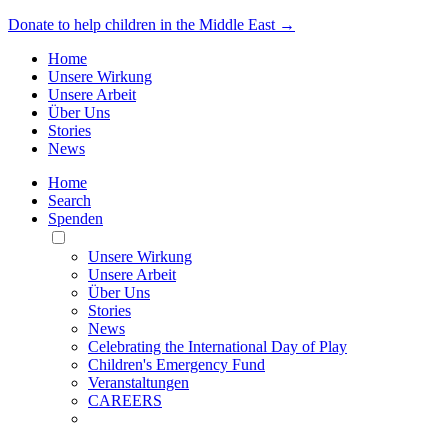
Donate to help children in the Middle East →
Home
Unsere Wirkung
Unsere Arbeit
Über Uns
Stories
News
Home
Search
Spenden
Toggle
Mobile
Unsere Wirkung
Menu
Unsere Arbeit
Über Uns
Stories
News
Celebrating the International Day of Play
Children's Emergency Fund
Veranstaltungen
CAREERS