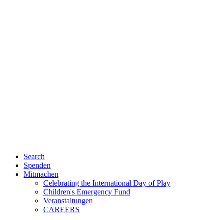
Search
Spenden
Mitmachen
Celebrating the International Day of Play
Children's Emergency Fund
Veranstaltungen
CAREERS