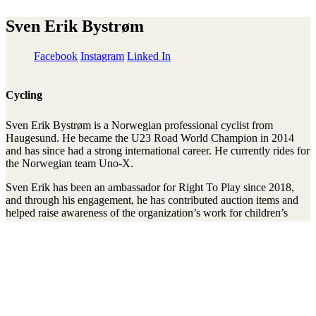
Sven Erik Bystrøm
Facebook
Instagram
Linked In
Cycling
Sven Erik Bystrøm is a Norwegian professional cyclist from
Haugesund. He became the U23 Road World Champion in 2014
and has since had a strong international career. He currently rides for
the Norwegian team Uno-X.
Sven Erik has been an ambassador for Right To Play since 2018,
and through his engagement, he has contributed auction items and
helped raise awareness of the organization’s work for children’s
right to play, learn, and develop.
Stay connected to the Uprisers
Vorname
Nachname
Email
Adresse
Anmelden
There was an error. Try another email address.