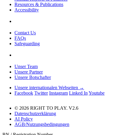
Resources & Publications
Accessibility
Contact Us
FAQs
Safeguarding
Unser Team
Unsere Partner
Unsere Botschafter
Unsere internationalen Webseiten →
Facebook
Twitter
Instagram
Linked In
Youtube
© 2026 RIGHT TO PLAY. V2.6
Datenschutzerklärung
AI Policy
AGB/Nutzungsbedingungen
BN / Registration Number