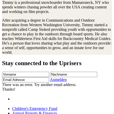
Timmy is a professional snowboarder from Mamaroneck, NY who
spends winters chasing powder all over the USA creating content
and working on film projects.
After acquiring a degree in Communications and Outdoor
Recreation from Western Washington University, Timmy started a
nonprofit called Camp Stoked providing youth with opportunities to
get a chance to play in the outdoors through board sports. He also
teaches Wilderness First Aid skills for Backcountry Medical Guides.
He's a person that loves sharing what play and the outdoors provide:
a sense of self, opportunities to grow, and an innate love for our
world.
Stay connected to the Uprisers
Vorname
Nachname
Email
Adresse
Anmelden
There was an error. Try another email address.
Thanks!
Children's Emergency Fund
Annual Reports & Finances