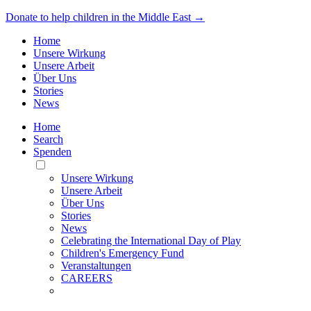
Donate to help children in the Middle East →
Home
Unsere Wirkung
Unsere Arbeit
Über Uns
Stories
News
Home
Search
Spenden
Toggle
Mobile
Unsere Wirkung
Menu
Unsere Arbeit
Über Uns
Stories
News
Celebrating the International Day of Play
Children's Emergency Fund
Veranstaltungen
CAREERS