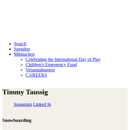
Search
Spenden
Mitmachen
Celebrating the International Day of Play
Children's Emergency Fund
Veranstaltungen
CAREERS
Timmy Taussig
Instagram
Linked In
Snowboarding