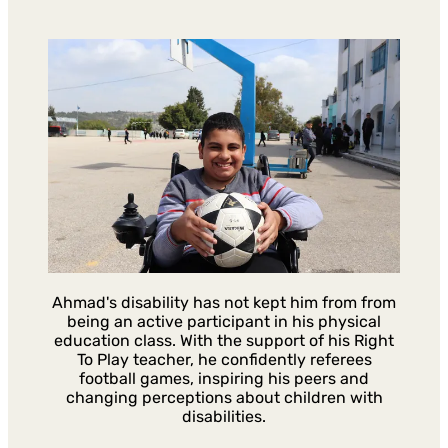
Ahmad's disability has not kept him from from
being an active participant in his physical
education class. With the support of his Right
To Play teacher, he confidently referees
football games, inspiring his peers and
changing perceptions about children with
disabilities.