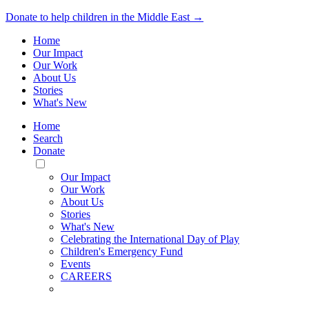
Donate to help children in the Middle East →
Home
Our Impact
Our Work
About Us
Stories
What's New
Home
Search
Donate
Toggle
Mobile
Our Impact
Menu
Our Work
About Us
Stories
What's New
Celebrating the International Day of Play
Children's Emergency Fund
Events
CAREERS