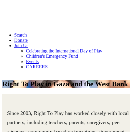
Search
Donate
Join Us
Celebrating the International Day of Play
Children's Emergency Fund
Events
CAREERS
Right To Play in Gaza and the West Bank
Since 2003, Right To Play has worked closely with local
partners, including teachers, parents, caregivers, peer
agencies, community-based organizations, government