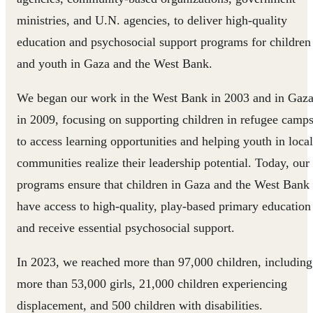
ministries, and U.N. agencies, to deliver high-quality
education and psychosocial support programs for children
and youth in Gaza and the West Bank.
We began our work in the West Bank in 2003 and in Gaz
in 2009, focusing on supporting children in refugee camp
to access learning opportunities and helping youth in local
communities realize their leadership potential. Today, our
programs ensure that children in Gaza and the West Bank
have access to high-quality, play-based primary education
and receive essential psychosocial support.
In 2023, we reached more than 97,000 children, including
more than 53,000 girls, 21,000 children experiencing
displacement, and 500 children with disabilities.