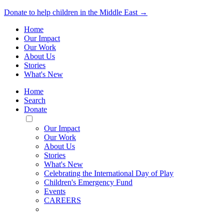
Donate to help children in the Middle East →
Home
Our Impact
Our Work
About Us
Stories
What's New
Home
Search
Donate
Toggle
Mobile
Our Impact
Menu
Our Work
About Us
Stories
What's New
Celebrating the International Day of Play
Children's Emergency Fund
Events
CAREERS