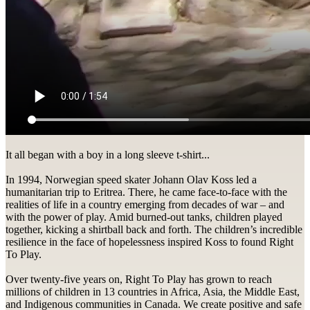
It all began with a boy in a long sleeve t-shirt...
In 1994, Norwegian speed skater Johann Olav Koss led a
humanitarian trip to Eritrea. There, he came face-to-face with the
realities of life in a country emerging from decades of war – and
with the power of play. Amid burned-out tanks, children played
together, kicking a shirtball back and forth. The children’s incredible
resilience in the face of hopelessness inspired Koss to found Right
To Play.
Over twenty-five years on, Right To Play has grown to reach
millions of children in 13 countries in Africa, Asia, the Middle East,
and Indigenous communities in Canada. We create positive and safe