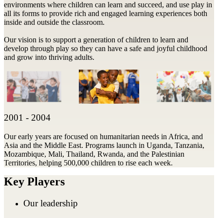
environments where children can learn and succeed, and use play in
all its forms to provide rich and engaged learning experiences both
inside and outside the classroom.
Our vision is to support a generation of children to learn and
develop through play so they can have a safe and joyful childhood
and grow into thriving adults.
2001 - 2004
Our early years are focused on humanitarian needs in Africa, and
Asia and the Middle East. Programs launch in Uganda, Tanzania,
Mozambique, Mali, Thailand, Rwanda, and the Palestinian
Territories, helping 500,000 children to rise each week.
Key Players
Our leadership