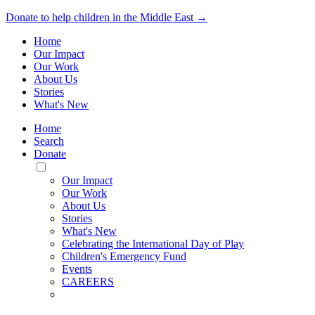
Donate to help children in the Middle East →
Home
Our Impact
Our Work
About Us
Stories
What's New
Home
Search
Donate
Toggle
Mobile
Our Impact
Menu
Our Work
About Us
Stories
What's New
Celebrating the International Day of Play
Children's Emergency Fund
Events
CAREERS