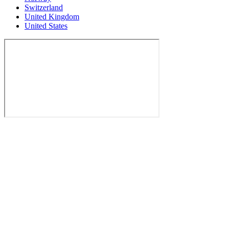
Switzerland
United Kingdom
United States