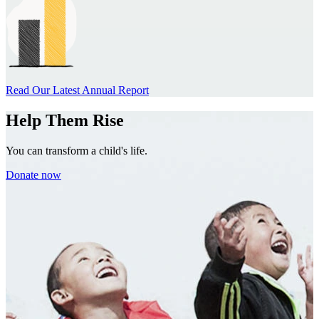
Read Our Latest Annual Report
Help Them Rise
You can transform a child's life.
Donate now