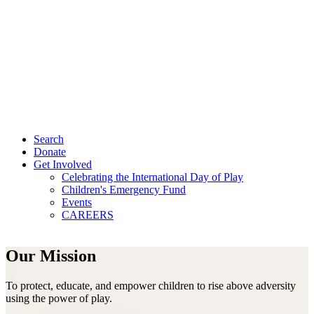
Search
Donate
Get Involved
Celebrating the International Day of Play
Children's Emergency Fund
Events
CAREERS
Our Mission
To protect, educate, and empower children to rise above adversity
using the power of play.