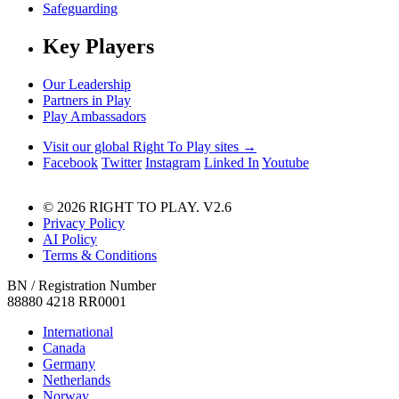
Safeguarding
Key Players
Our Leadership
Partners in Play
Play Ambassadors
Visit our global Right To Play sites →
Facebook
Twitter
Instagram
Linked In
Youtube
© 2026 RIGHT TO PLAY. V2.6
Privacy Policy
AI Policy
Terms & Conditions
BN / Registration Number
88880 4218 RR0001
International
Canada
Germany
Netherlands
Norway