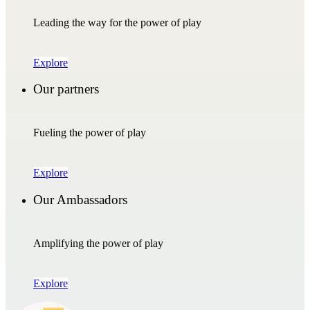
Leading the way for the power of play
Explore
Our partners
Fueling the power of play
Explore
Our Ambassadors
Amplifying the power of play
Explore