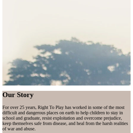
Our Story
For over 25 years, Right To Play has worked in some of the most
difficult and dangerous places on earth to help children to stay in
school and graduate, resist exploitation and overcome prejudice,
keep themselves safe from disease, and heal from the harsh realities
of war and abuse.