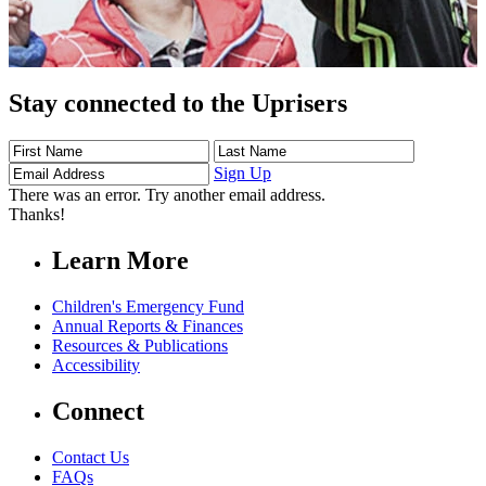
Stay connected to the Uprisers
First
Last
Email
Name
Name
Address
Sign Up
There was an error. Try another email address.
Thanks!
Learn More
Children's Emergency Fund
Annual Reports & Finances
Resources & Publications
Accessibility
Connect
Contact Us
FAQs