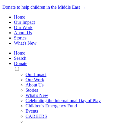
Donate to help children in the Middle East →
Home
Our Impact
Our Work
About Us
Stories
What's New
Home
Search
Donate
Toggle
Mobile
Our Impact
Menu
Our Work
About Us
Stories
What's New
Celebrating the International Day of Play
Children's Emergency Fund
Events
CAREERS