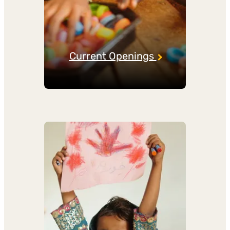
Current Openings