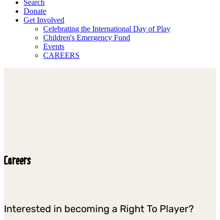
Search
Donate
Get Involved
Celebrating the International Day of Play
Children's Emergency Fund
Events
CAREERS
Careers
Interested in becoming a Right To Player?