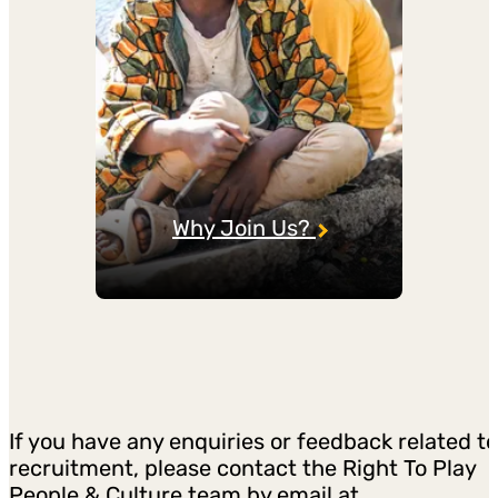
Why Join Us?
If you have any enquiries or feedback related to
recruitment, please contact the Right To Play
People & Culture team by email at