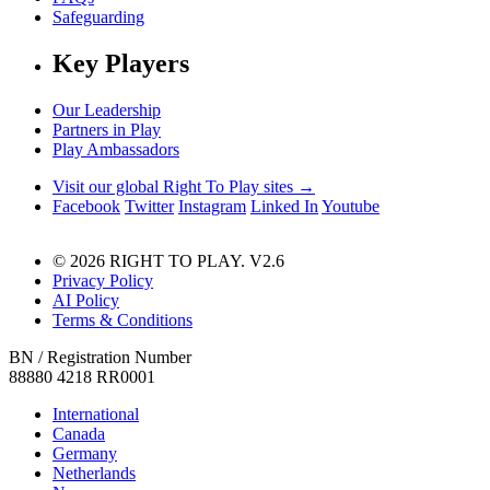
Safeguarding
Key Players
Our Leadership
Partners in Play
Play Ambassadors
Visit our global Right To Play sites →
Facebook
Twitter
Instagram
Linked In
Youtube
© 2026 RIGHT TO PLAY. V2.6
Privacy Policy
AI Policy
Terms & Conditions
BN / Registration Number
88880 4218 RR0001
International
Canada
Germany
Netherlands