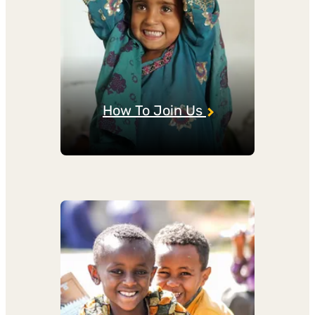
How To Join Us