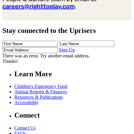
careers@righttoplay.com
.
Stay connected to the Uprisers
First
Last
Email
Name
Name
Address
Sign Up
There was an error. Try another email address.
Thanks!
Learn More
Children's Emergency Fund
Annual Reports & Finances
Resources & Publications
Accessibility
Connect
Contact Us
FAQs