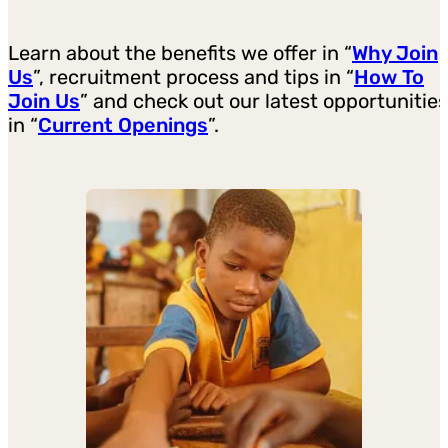
Learn about the benefits we offer in “
Why Join
Us
”, recruitment process and tips in “
How To
Join Us
” and check out our latest opportunities
in “
Current Openings
”.