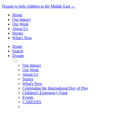
Donate to help children in the Middle East →
Home
Our Impact
Our Work
About Us
Stories
What's New
Home
Search
Donate
Toggle
Mobile
Our Impact
Menu
Our Work
About Us
Stories
What's New
Celebrating the International Day of Play
Children's Emergency Fund
Events
CAREERS