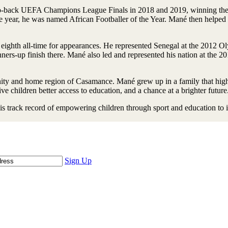
back UEFA Champions League Finals in 2018 and 2019, winning the latte
ear, he was named African Footballer of the Year. Mané then helped e
is eighth all-time for appearances. He represented Senegal at the 2012 O
nners-up finish there. Mané also led and represented his nation at the 
ity and home region of Casamance. Mané grew up in a family that highl
ve children better access to education, and a chance at a brighter future
is track record of empowering children through sport and education to 
Sign Up