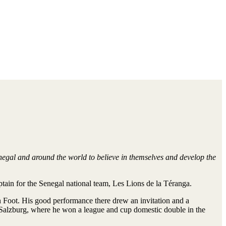
negal and around the world to believe in themselves and develop the
tain for the Senegal national team, Les Lions de la Téranga.
n Foot. His good performance there drew an invitation and a
ll Salzburg, where he won a league and cup domestic double in the