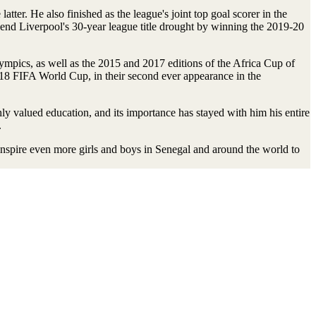
r. He also finished as the league's joint top goal scorer in the
nd Liverpool's 30-year league title drought by winning the 2019-20
lympics, as well as the 2015 and 2017 editions of the Africa Cup of
2018 FIFA World Cup, in their second ever appearance in the
y valued education, and its importance has stayed with him his entire
.
inspire even more girls and boys in Senegal and around the world to