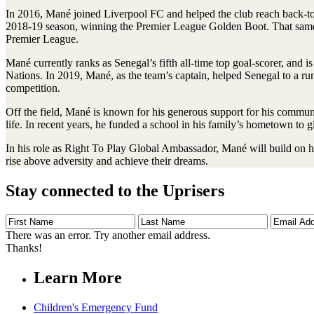
In 2016, Mané joined Liverpool FC and helped the club reach back-to-
2018-19 season, winning the Premier League Golden Boot. That same y
Premier League.
Mané currently ranks as Senegal’s fifth all-time top goal-scorer, and 
Nations. In 2019, Mané, as the team’s captain, helped Senegal to a ru
competition.
Off the field, Mané is known for his generous support for his commun
life. In recent years, he funded a school in his family’s hometown to gi
In his role as Right To Play Global Ambassador, Mané will build on h
rise above adversity and achieve their dreams.
Stay connected to the Uprisers
First
Last
Email
Name
Name
Address
There was an error. Try another email address.
Thanks!
Learn More
Children's Emergency Fund