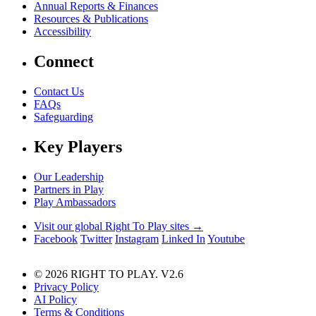
Annual Reports & Finances
Resources & Publications
Accessibility
Connect
Contact Us
FAQs
Safeguarding
Key Players
Our Leadership
Partners in Play
Play Ambassadors
Visit our global Right To Play sites →
Facebook
Twitter
Instagram
Linked In
Youtube
© 2026 RIGHT TO PLAY. V2.6
Privacy Policy
AI Policy
Terms & Conditions