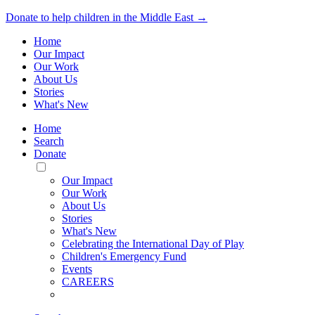
Donate to help children in the Middle East →
Home
Our Impact
Our Work
About Us
Stories
What's New
Home
Search
Donate
Toggle
Mobile
Our Impact
Menu
Our Work
About Us
Stories
What's New
Celebrating the International Day of Play
Children's Emergency Fund
Events
CAREERS