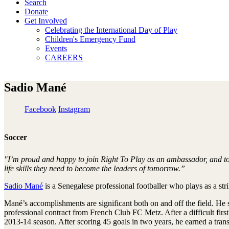
Search
Donate
Get Involved
Celebrating the International Day of Play
Children's Emergency Fund
Events
CAREERS
Sadio Mané
Facebook
Instagram
Soccer
"I’m proud and happy to join Right To Play as an ambassador, and to 
life skills they need to become the leaders of tomorrow.”
Sadio Mané
is a Senegalese professional footballer who plays as a st
Mané’s accomplishments are significant both on and off the field. He
professional contract from French Club FC Metz. After a difficult fir
2013-14 season. After scoring 45 goals in two years, he earned a tran