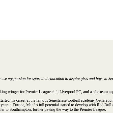
use my passion for sport and education to inspire girls and boys in Se
riking winger for Premier League club Liverpool FC, and as the team cap
 started his career at the famous Senegalese football academy Generatio
st year in Europe, Mané’s full potential started to develop with Red Bu
sfer to Southampton, further paving the way to the Premier League.