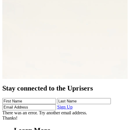
Stay connected to the Uprisers
First
Last
Email
Name
Name
Address
Sign Up
There was an error. Try another email address.
Thanks!