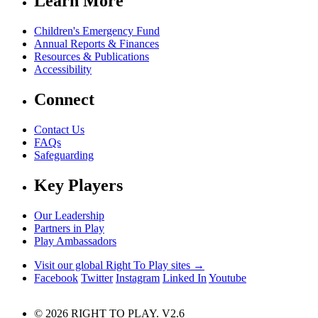
Learn More
Children's Emergency Fund
Annual Reports & Finances
Resources & Publications
Accessibility
Connect
Contact Us
FAQs
Safeguarding
Key Players
Our Leadership
Partners in Play
Play Ambassadors
Visit our global Right To Play sites →
Facebook
Twitter
Instagram
Linked In
Youtube
© 2026 RIGHT TO PLAY. V2.6