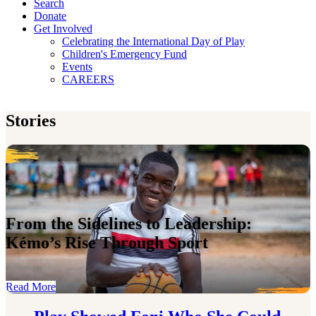
Search
Donate
Get Involved
Celebrating the International Day of Play
Children's Emergency Fund
Events
CAREERS
Stories
From the Sidelines to Leadership:
Kémo’s Rise Through Sport
Read More