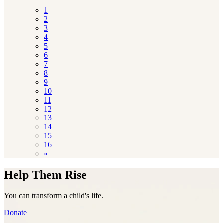
1
2
3
4
5
6
7
8
9
10
11
12
13
14
15
16
»
Help Them Rise
You can transform a child's life.
Donate