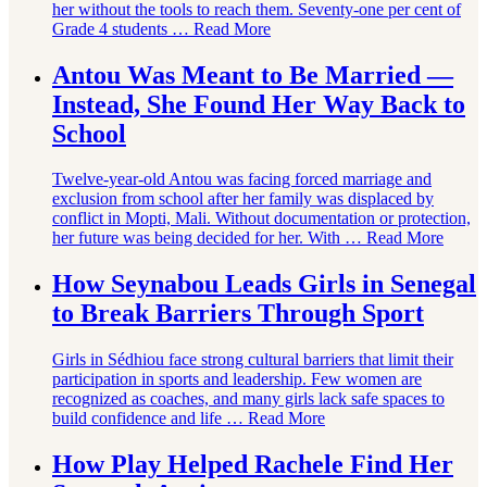
her without the tools to reach them. Seventy-one per cent of
Grade 4 students …
Read More
Antou Was Meant to Be Married —
Instead, She Found Her Way Back to
School
Twelve-year-old Antou was facing forced marriage and
exclusion from school after her family was displaced by
conflict in Mopti, Mali. Without documentation or protection,
her future was being decided for her. With …
Read More
How Seynabou Leads Girls in Senegal
to Break Barriers Through Sport
Girls in Sédhiou face strong cultural barriers that limit their
participation in sports and leadership. Few women are
recognized as coaches, and many girls lack safe spaces to
build confidence and life …
Read More
How Play Helped Rachele Find Her