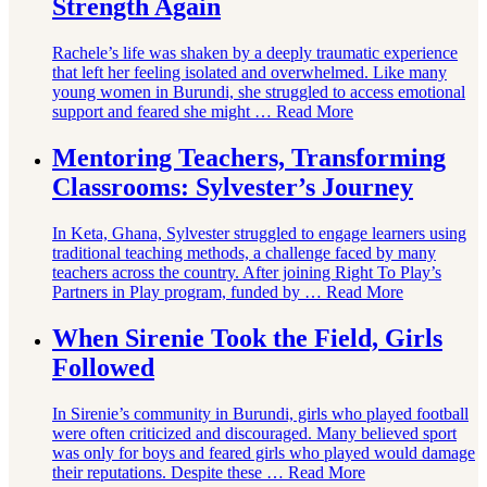
Strength Again
Rachele’s life was shaken by a deeply traumatic experience
that left her feeling isolated and overwhelmed. Like many
young women in Burundi, she struggled to access emotional
support and feared she might …
Read More
Mentoring Teachers, Transforming
Classrooms: Sylvester’s Journey
In Keta, Ghana, Sylvester struggled to engage learners using
traditional teaching methods, a challenge faced by many
teachers across the country. After joining Right To Play’s
Partners in Play program, funded by …
Read More
When Sirenie Took the Field, Girls
Followed
In Sirenie’s community in Burundi, girls who played football
were often criticized and discouraged. Many believed sport
was only for boys and feared girls who played would damage
their reputations. Despite these …
Read More