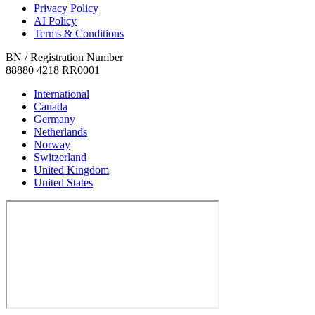
Privacy Policy
AI Policy
Terms & Conditions
BN / Registration Number
88880 4218 RR0001
International
Canada
Germany
Netherlands
Norway
Switzerland
United Kingdom
United States