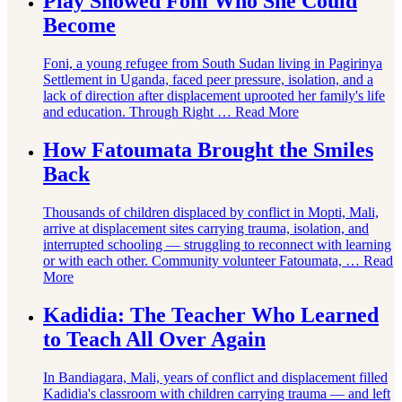
Play Showed Foni Who She Could
Become
Foni, a young refugee from South Sudan living in Pagirinya
Settlement in Uganda, faced peer pressure, isolation, and a
lack of direction after displacement uprooted her family's life
and education. Through Right …
Read More
How Fatoumata Brought the Smiles
Back
Thousands of children displaced by conflict in Mopti, Mali,
arrive at displacement sites carrying trauma, isolation, and
interrupted schooling — struggling to reconnect with learning
or with each other. Community volunteer Fatoumata, …
Read
More
Kadidia: The Teacher Who Learned
to Teach All Over Again
In Bandiagara, Mali, years of conflict and displacement filled
Kadidia's classroom with children carrying trauma — and left