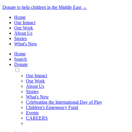
Donate to help children in the Middle East →
Home
Our Impact
Our Work
About Us
Stories
What's New
Home
Search
Donate
Toggle
Mobile
Our Impact
Menu
Our Work
About Us
Stories
What's New
Celebrating the International Day of Play
Children's Emergency Fund
Events
CAREERS