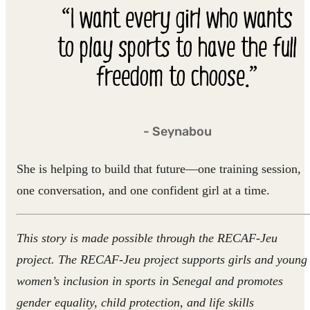
“I want every girl who wants
to play sports to have the full
freedom to choose.”
- Seynabou
She is helping to build that future—one training session,
one conversation, and one confident girl at a time.
This story is made possible through the RECAF-Jeu
project. The RECAF-Jeu project supports girls and young
women’s inclusion in sports in Senegal and promotes
gender equality, child protection, and life skills