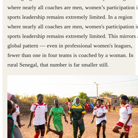
where nearly all coaches are men, women’s participation 
sports leadership remains extremely limited. In a region
where nearly all coaches are men, women's participation i
sports leadership remains extremely limited.
This mirrors 
global pattern — even in professional women's leagues,
fewer than one in four teams is coached by a woman. In
rural Senegal, that number is far smaller still.