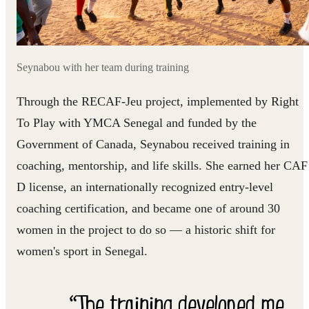
Seynabou with her team during training
Through the RECAF-Jeu project, implemented by Right
To Play with YMCA Senegal and funded by the
Government of Canada, Seynabou received training in
coaching, mentorship, and life skills. She earned her CAF
D license, an internationally recognized entry-level
coaching certification, and became one of around 30
women in the project to do so — a historic shift for
women's sport in Senegal.
“The training developed me