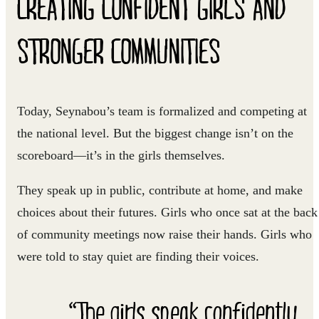
CREATING CONFIDENT GIRLS AND
STRONGER COMMUNITIES
Today, Seynabou’s team is formalized and competing at
the national level. But the biggest change isn’t on the
scoreboard—it’s in the girls themselves.
They speak up in public, contribute at home, and make
choices about their futures. Girls who once sat at the back
of community meetings now raise their hands. Girls who
were told to stay quiet are finding their voices.
“The girls speak confidently