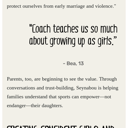
protect ourselves from early marriage and violence."
"Coach teaches us so much
about growing up as girls.”
- Bea, 13
Parents, too, are beginning to see the value. Through
conversations and trust-building, Seynabou is helping
families understand that sports can empower—not
endanger—their daughters.