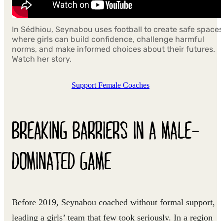
In Sédhiou, Seynabou uses football to create safe space
where girls can build confidence, challenge harmful
norms, and make informed choices about their futures.
Watch her story.
Support Female Coaches
BREAKING BARRIERS IN A MALE-
DOMINATED GAME
Before 2019, Seynabou coached without formal support,
leading a girls’ team that few took seriously. In a region