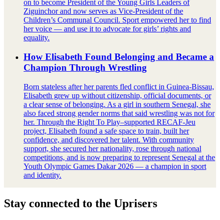
on to become President of the Young Girls Leaders of
Ziguinchor and now serves as Vice‑President of the
Children’s Communal Council. Sport empowered her to find
her voice — and use it to advocate for girls’ rights and
equality.
How Elisabeth Found Belonging and Became a
Champion Through Wrestling
Born stateless after her parents fled conflict in Guinea-Bissau,
Elisabeth grew up without citizenship, official documents, or
a clear sense of belonging. As a girl in southern Senegal, she
also faced strong gender norms that said wrestling was not for
her. Through the Right To Play–supported RECAF-Jeu
project, Elisabeth found a safe space to train, built her
confidence, and discovered her talent. With community
support, she secured her nationality, rose through national
competitions, and is now preparing to represent Senegal at the
Youth Olympic Games Dakar 2026 — a champion in sport
and identity.
Stay connected to the Uprisers