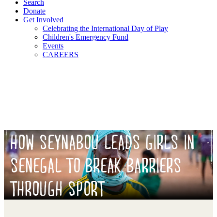
Search
Donate
Get Involved
Celebrating the International Day of Play
Children's Emergency Fund
Events
CAREERS
HOW SEYNABOU LEADS GIRLS IN
SENEGAL TO BREAK BARRIERS
THROUGH SPORT