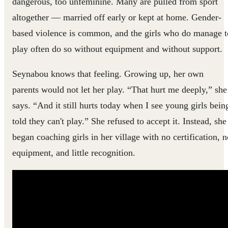
dangerous, too unfeminine. Many are pulled from sport
altogether — married off early or kept at home. Gender-
based violence is common, and the girls who do manage t
play often do so without equipment and without support.
Seynabou knows that feeling. Growing up, her own
parents would not let her play. “That hurt me deeply,” she
says. “And it still hurts today when I see young girls bein
told they can't play.” She refused to accept it. Instead, she
began coaching girls in her village with no certification, n
equipment, and little recognition.