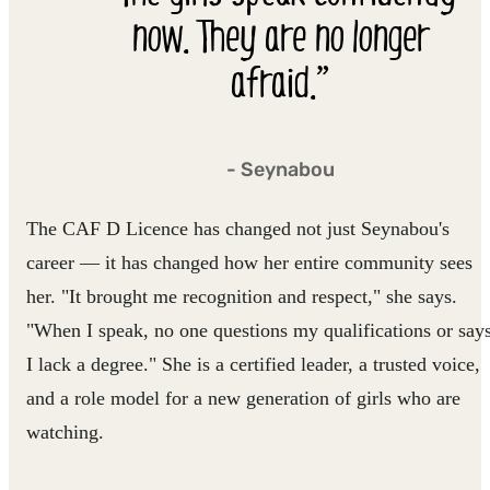
now. They are no longer
afraid.”
- Seynabou
The CAF D Licence has changed not just Seynabou's
career — it has changed how her entire community sees
her. "It brought me recognition and respect," she says.
"When I speak, no one questions my qualifications or say
I lack a degree." She is a certified leader, a trusted voice,
and a role model for a new generation of girls who are
watching.