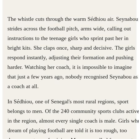
The whistle cuts through the warm Sédhiou air. Seynabou
strides across the football pitch, arms wide, calling out
instructions to the teenage girls who sprint past her in
bright kits. She claps once, sharp and decisive. The girls
respond instantly, adjusting their formation and pushing
harder. Watching her coach, it is impossible to imagine
that just a few years ago, nobody recognised Seynabou as
a coach at all.
In Sédhiou, one of Senegal's most rural regions, sport
belongs to men. Of the 240 community sports clubs activ
in the region, almost every single coach is male. Girls wh
dream of playing football are told it is too rough, too