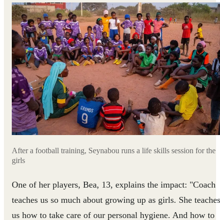
After a football training, Seynabou runs a life skills session for the
girls
One of her players, Bea, 13, explains the impact: "Coach
teaches us so much about growing up as girls. She teache
us how to take care of our personal hygiene. And how to