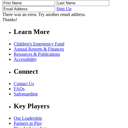
First
Last
Email
Name
Name
Address
Sign Up
There was an error. Try another email address.
Thanks!
Learn More
Children's Emergency Fund
Annual Reports & Finances
Resources & Publications
Accessibility
Connect
Contact Us
FAQs
Safeguarding
Key Players
Our Leadership
Partners in Play