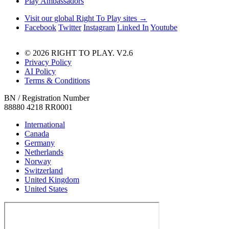
Play Ambassadors
Visit our global Right To Play sites →
Facebook
Twitter
Instagram
Linked In
Youtube
© 2026 RIGHT TO PLAY. V2.6
Privacy Policy
AI Policy
Terms & Conditions
BN / Registration Number
88880 4218 RR0001
International
Canada
Germany
Netherlands
Norway
Switzerland
United Kingdom
United States