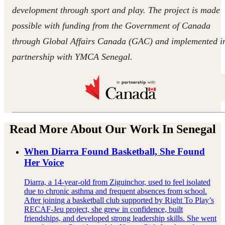
development through sport and play. The project is made
possible with funding from the Government of Canada
through Global Affairs Canada (GAC) and implemented i
partnership with YMCA Senegal.
Read More About Our Work In Senegal
When Diarra Found Basketball, She Found
Her Voice
Diarra, a 14‑year‑old from Ziguinchor, used to feel isolated
due to chronic asthma and frequent absences from school.
After joining a basketball club supported by Right To Play’s
RECAF‑Jeu project, she grew in confidence, built
friendships, and developed strong leadership skills. She went