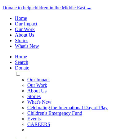
Donate to help children in the Middle East →
Home
Our Impact
Our Work
About Us
Stories
What's New
Home
Search
Donate
Toggle
Mobile
Our Impact
Menu
Our Work
About Us
Stories
What's New
Celebrating the International Day of Play
Children's Emergency Fund
Events
CAREERS