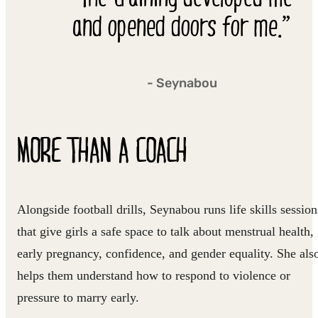
and opened doors for me.”
- Seynabou
MORE THAN A COACH
Alongside football drills, Seynabou runs life skills session
that give girls a safe space to talk about menstrual health,
early pregnancy, confidence, and gender equality. She als
helps them understand how to respond to violence or
pressure to marry early.