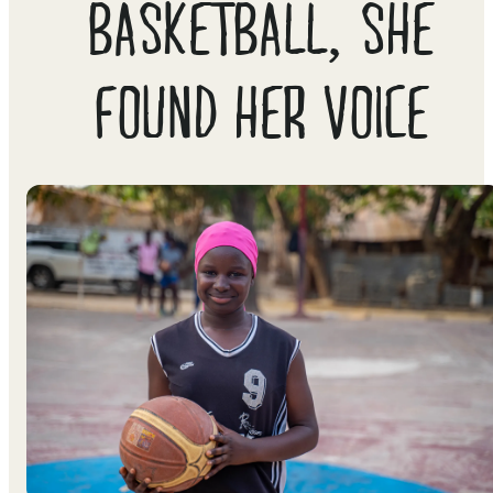
BASKETBALL, SHE
FOUND HER VOICE