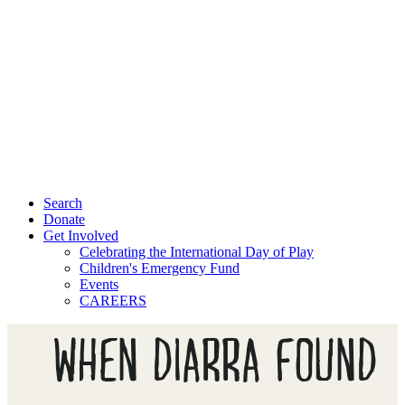
Search
Donate
Get Involved
Celebrating the International Day of Play
Children's Emergency Fund
Events
CAREERS
WHEN DIARRA FOUND