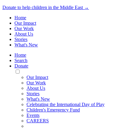
Donate to help children in the Middle East →
Home
Our Impact
Our Work
About Us
Stories
What's New
Home
Search
Donate
Toggle
Mobile
Our Impact
Menu
Our Work
About Us
Stories
What's New
Celebrating the International Day of Play
Children's Emergency Fund
Events
CAREERS