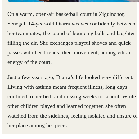
On a warm, open-air basketball court in Ziguinchor,
Senegal, 14-year-old Diarra weaves confidently between
her teammates, the sound of bouncing balls and laughter
filling the air. She exchanges playful shoves and quick
passes with her friends, their movement, adding vibrant
energy of the court.
Just a few years ago, Diarra’s life looked very different.
Living with asthma meant frequent illness, long days
confined to her bed, and missing weeks of school. While
other children played and learned together, she often
watched from the sidelines, feeling isolated and unsure of
her place among her peers.