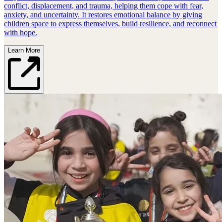
conflict, displacement, and trauma, helping them cope with fear,
anxiety, and uncertainty. It restores emotional balance by giving
children space to express themselves, build resilience, and reconnect
with hope.
Learn More