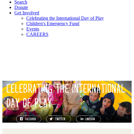
Search
Donate
Get Involved
Celebrating the International Day of Play
Children's Emergency Fund
Events
CAREERS
CELEBRATING THE INTERNATIONAL
DAY OF PLAY