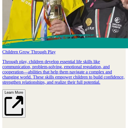
Children Grow Through Play
Through play, children develop essential life skills like
communication, problem‑solving, emotional regulation, and
cooperation—abilities that help them navigate a complex and
changing world. These skills empower children to build confidence,
strengthen relationships, and realize their full potential.
Learn More