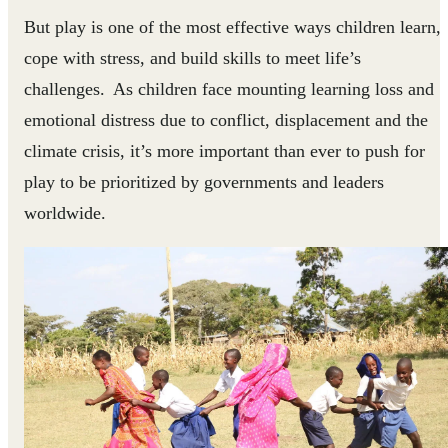
But play is one of the most effective ways children learn,
cope with stress, and build skills to meet life’s
challenges. As children face mounting learning loss and
emotional distress due to conflict, displacement and the
climate crisis, it’s more important than ever to push for
play to be prioritized by governments and leaders
worldwide.