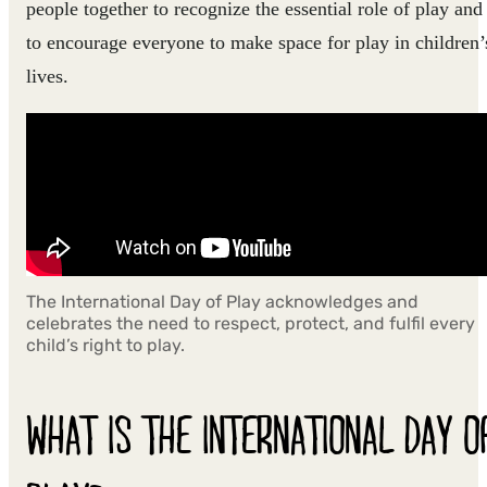
people together to recognize the essential role of play and
to encourage everyone to make space for play in children’
lives.
The International Day of Play acknowledges and
celebrates the need to respect, protect, and fulfil every
child’s right to play.
WHAT IS THE INTERNATIONAL DAY O