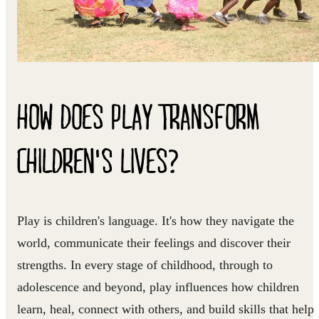
HOW DOES PLAY TRANSFORM
CHILDREN'S LIVES?
Play is children's language. It's how they navigate the
world, communicate their feelings and discover their
strengths. In every stage of childhood, through to
adolescence and beyond, play influences how children
learn, heal, connect with others, and build skills that help