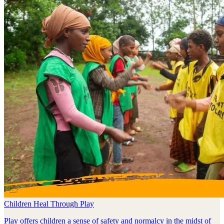
Children Heal Through Play
Play offers children a sense of safety and normalcy in the midst of