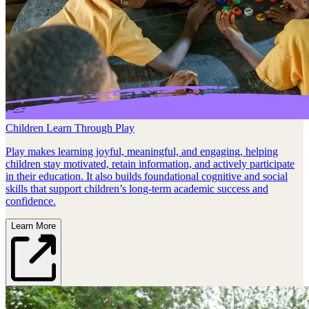
Children Learn Through Play
Play makes learning joyful, meaningful, and engaging, helping
children stay motivated, retain information, and actively participate
in their education. It also builds foundational cognitive and social
skills that support children’s long‑term academic success and
confidence.
Learn More