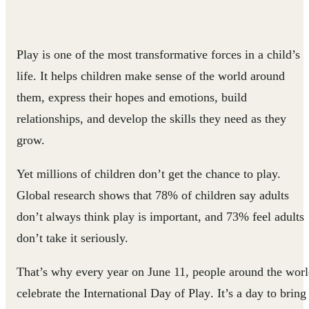
Play is one of the most transformative forces in a child’s
life. It helps children make sense of the world around
them, express their hopes and emotions, build
relationships, and develop the skills they need as they
grow.
Yet millions of children don’t get the chance to play.
Global research shows that 78% of children say adults
don’t always think play is important, and 73% feel adults
don’t take it seriously.
That’s why every year on
June 11
, people around the wor
celebrate the
International Day of Play
. It’s a day to bring