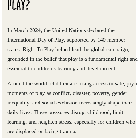
PLAY?
In March 2024, the United Nations declared the
International Day of Play, supported by 140 member
states. Right To Play helped lead the global campaign,
grounded in the belief that play is a fundamental right and
essential to children’s learning and development.
Around the world, children are losing access to safe, joyfu
moments of play as conflict, disaster, poverty, gender
inequality, and social exclusion increasingly shape their
daily lives. These pressures disrupt childhood, limit
learning, and heighten stress, especially for children who
are displaced or facing trauma.