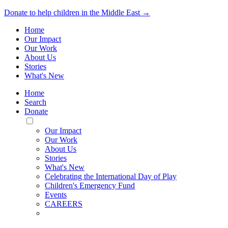
Donate to help children in the Middle East →
Home
Our Impact
Our Work
About Us
Stories
What's New
Home
Search
Donate
Toggle
Mobile
Our Impact
Menu
Our Work
About Us
Stories
What's New
Celebrating the International Day of Play
Children's Emergency Fund
Events
CAREERS