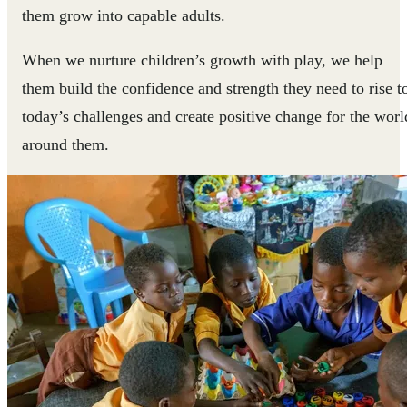
them grow into capable adults.
When we nurture children’s growth with play, we help
them build the confidence and strength they need to rise t
today’s challenges and create positive change for the worl
around them.