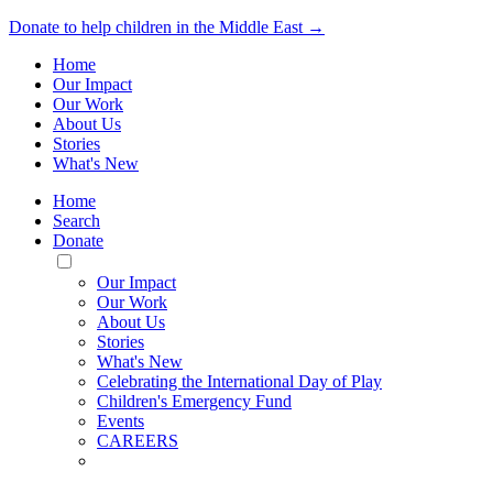
Donate to help children in the Middle East →
Home
Our Impact
Our Work
About Us
Stories
What's New
Home
Search
Donate
Toggle
Mobile
Our Impact
Menu
Our Work
About Us
Stories
What's New
Celebrating the International Day of Play
Children's Emergency Fund
Events
CAREERS