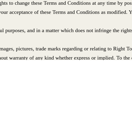
ights to change these Terms and Conditions at any time by pos
 your acceptance of these Terms and Conditions as modified. 
ul purposes,
and in a matter which does not infringe the rights
ages, pictures, trade marks regarding or relating to Right To
out warranty of any kind whether express or implied.
To the 
s including, without limitation, indirect, special or consequen
ion with such use or loss of use of the website, whether in c
ternational ’s liability for death or personal injury resulting
nt that the functions and materials contained in the website wi
 makes it available are free of viruses or bugs; or represent the
the material or information it contains (including without lim