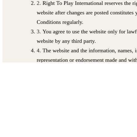
Right To Play International reserves the r
website after changes are posted constitutes
Conditions regularly.
You agree to use the website only for lawf
website by any third party.
The website and the information, names, im
representation or endorsement made and with
excludes all liability for any loss or damage
whatsoever arising from the use or in connect
Conditions limits or excludes Right To Play In
be excluded to applicable law.
Right To Play International does not warra
corrected; that the website, or the server that
materials.
All intellectual property in the website
and 