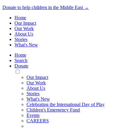
Donate to help children in the Middle East →
Home
Our Impact
Our Work
About Us
Stories
What's New
Home
Search
Donate
Toggle
Mobile
Our Impact
Menu
Our Work
About Us
Stories
What's New
Celebrating the International Day of Play
Children's Emergency Fund
Events
CAREERS