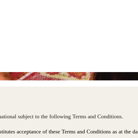
rnational subject to the following Terms and Conditions.
stitutes acceptance of these Terms and Conditions
as at the da