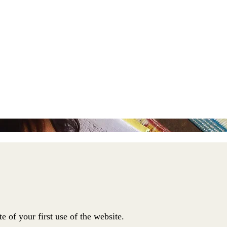
te of your first use of the website.