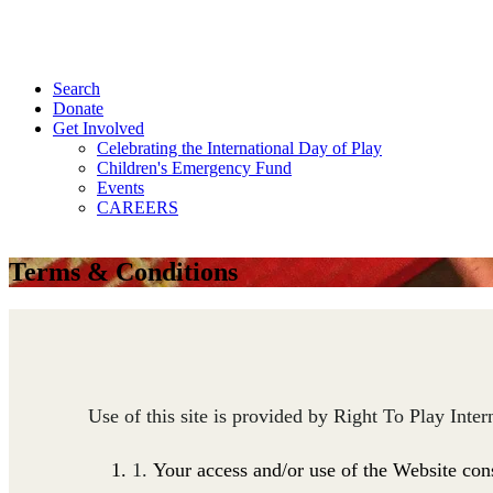
Search
Donate
Get Involved
Celebrating the International Day of Play
Children's Emergency Fund
Events
CAREERS
Terms & Conditions
Use of this site is provided by Right To Play Inte
Your access and/or use of the Website con