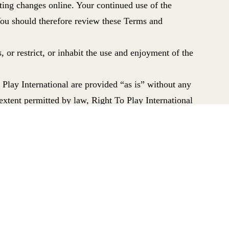
ting changes online.
Your continued use of the
You should therefore review these Terms and
, or restrict, or inhabit the use and enjoyment of the
 Play International are provided “as is” without any
extent permitted by law, Right To Play International
tial loss or damages, or any loss or damages
ontract or in negligence. Nothing in these Terms and
 from negligence, fraud, or any liability which cannot
ll be:
uninterrupted or error free; that defects will be
 full functionality, accuracy and reliability of the
itation copyright, designs, database rights and trade