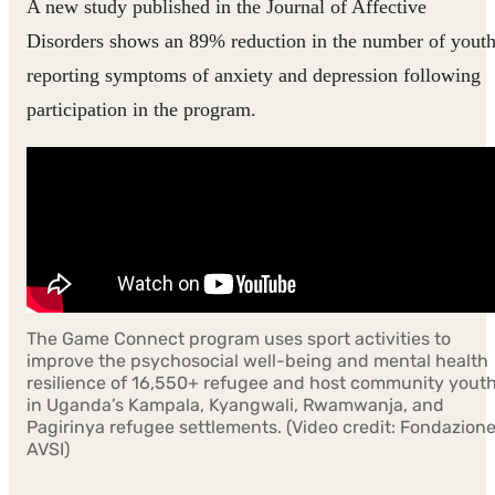
A new study published in the Journal of Affective
Disorders shows an 89% reduction in the number of yout
reporting symptoms of anxiety and depression following
participation in the program.
The Game Connect program uses sport activities to
improve the psychosocial well-being and mental health
resilience of 16,550+ refugee and host community yout
in Uganda’s Kampala, Kyangwali, Rwamwanja, and
Pagirinya refugee settlements. (Video credit: Fondazion
AVSI)