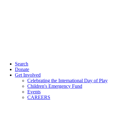
Search
Donate
Get Involved
Celebrating the International Day of Play
Children's Emergency Fund
Events
CAREERS