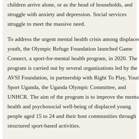
children arrive alone, or as the head of households, and
struggle with anxiety and depression. Social services
struggle to meet the massive need.
To address the urgent mental health crisis among displace
youth, the Olympic Refuge Foundation launched Game
Connect, a sport-for-mental health program, in 2020. The
program is carried out by several organizations led by the
AVSI Foundation, in partnership with Right To Play, Yout
Sport Uganda, the Uganda Olympic Committee, and
UNHCR. The aim of the program is to improve the menta
health and psychosocial well-being of displaced young
people aged 15 to 24 and their host communities through
structured sport-based activities.