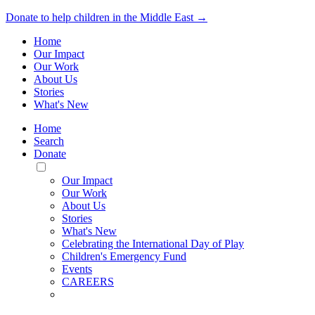
Donate to help children in the Middle East →
Home
Our Impact
Our Work
About Us
Stories
What's New
Home
Search
Donate
Toggle
Mobile
Our Impact
Menu
Our Work
About Us
Stories
What's New
Celebrating the International Day of Play
Children's Emergency Fund
Events
CAREERS