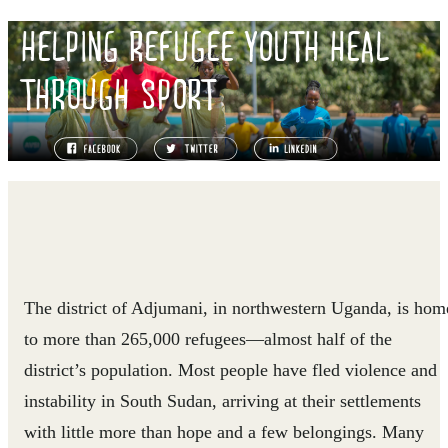
HELPING REFUGEE YOUTH HEAL
THROUGH SPORT
The district of Adjumani, in northwestern Uganda, is hom
to more than 265,000 refugees—almost half of the
district’s population. Most people have fled violence and
instability in South Sudan, arriving at their settlements
with little more than hope and a few belongings. Many