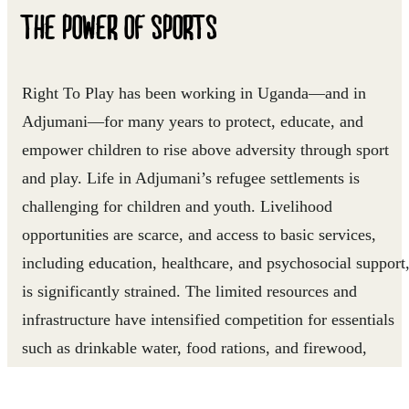
THE POWER OF SPORTS
Right To Play has been working in Uganda—and in
Adjumani—for many years to protect, educate, and
empower children to rise above adversity through sport
and play. Life in Adjumani’s refugee settlements is
challenging for children and youth. Livelihood
opportunities are scarce, and access to basic services,
including education, healthcare, and psychosocial support
is significantly strained. The limited resources and
infrastructure have intensified competition for essentials
such as drinkable water, food rations, and firewood,
sometimes leading to tensions between refugee and host
communities. Many children and youth grow up without