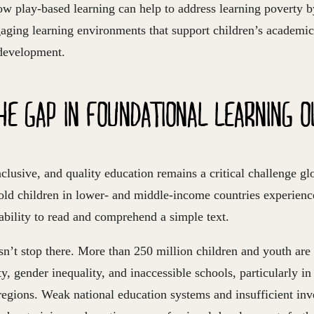
w play-based learning can help to address learning poverty by
gaging learning environments that support children’s academi
development.
HE GAP IN FOUNDATIONAL LEARNING 
nclusive, and quality education remains a critical challenge gl
old children in lower- and middle-income countries experienc
ability to read and comprehend a simple text.
n’t stop there. More than 250 million children and youth are 
y, gender inequality, and inaccessible schools, particularly in
regions. Weak national education systems and insufficient in