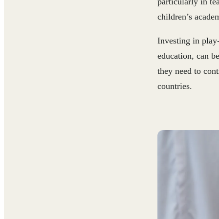
particularly in t
children’s acade
Investing in play
education, can be
they need to cont
countries.