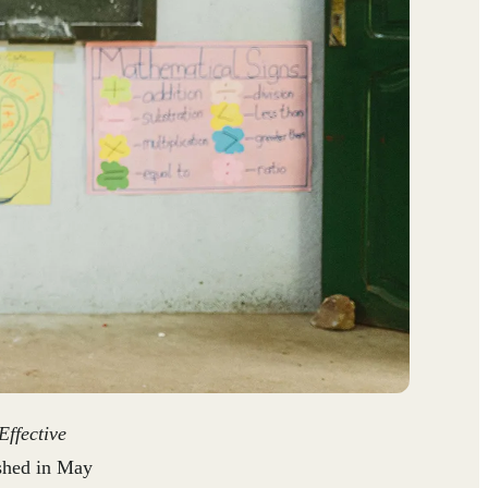
ffective
shed in May