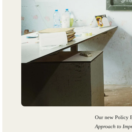
Our new Policy 
Approach to Impr