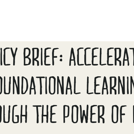
ICY BRIEF: ACCELERA
OUNDATIONAL LEARNI
OUGH THE POWER OF 