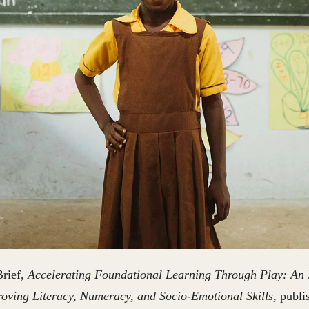
Brief,
Accelerating Foundational Learning Through Play: An E
oving Literacy, Numeracy, and Socio-Emotional Skills,
publi