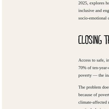
2025, explores ho
inclusive and en
socio-emotional 
CLOSING T
Access to safe, i
70% of ten-year-
poverty — the in
The problem does
because of povert
climate-affected 