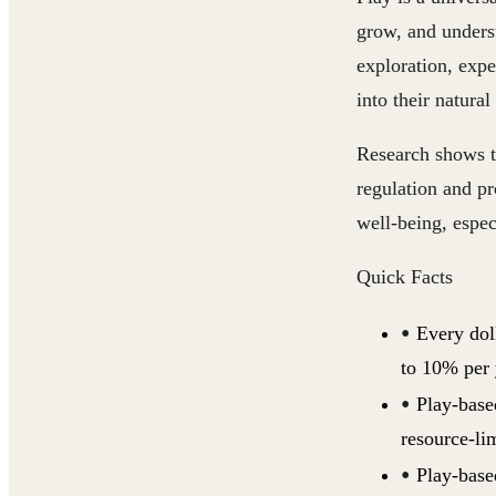
grow, and unders
exploration, expe
into their natural
Research shows th
regulation and p
well-being, especi
Quick Facts
Every dol
to 10% per 
Play-based
resource-lim
Play-base