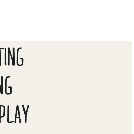
TING
NG
PLAY