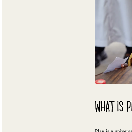
WHAT IS 
Play is a univers