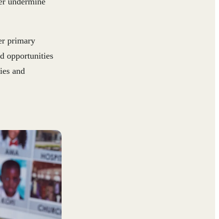
her undermine
er primary
nd opportunities
ies and