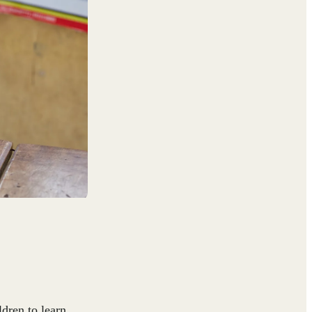
dren to learn,