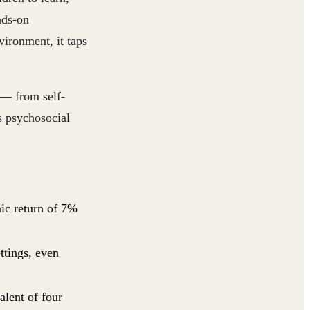
nds-on
vironment, it taps
s — from self-
s psychosocial
mic return of 7%
ettings, even
alent of four