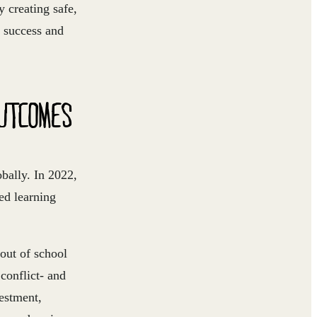
 creating safe,
c success and
OUTCOMES
obally. In 2022,
ed learning
out of school
 conflict- and
vestment,