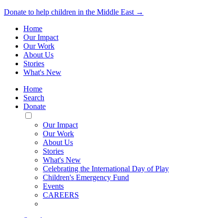
Donate to help children in the Middle East →
Home
Our Impact
Our Work
About Us
Stories
What's New
Home
Search
Donate
Toggle
Mobile
Our Impact
Menu
Our Work
About Us
Stories
What's New
Celebrating the International Day of Play
Children's Emergency Fund
Events
CAREERS