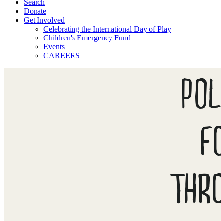
Search
Donate
Get Involved
Celebrating the International Day of Play
Children's Emergency Fund
Events
CAREERS
POL
F
THR