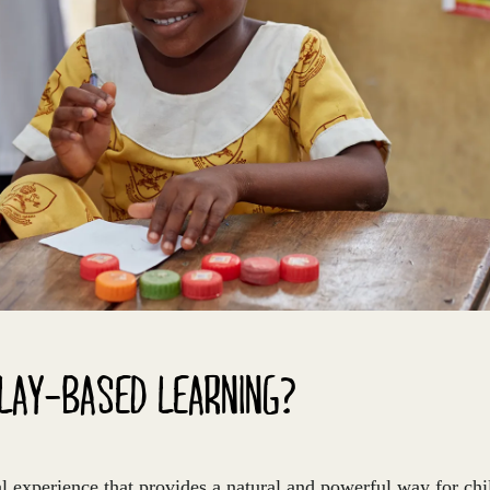
PLAY-BASED LEARNING?
al experience that provides a natural and powerful way for chil