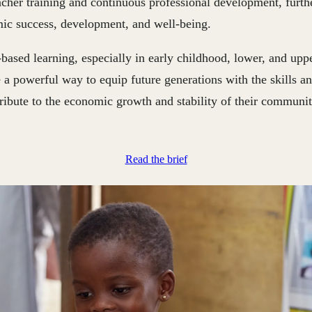
eacher training and continuous professional development, furt
mic success, development, and well-being.
-based learning, especially in early childhood, lower, and upp
 a powerful way to equip future generations with the skills a
ribute to the economic growth and stability of their communit
Read the brief