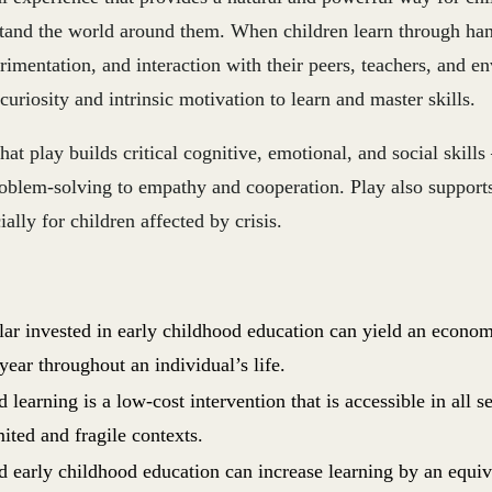
tand the world around them. When children learn through ha
rimentation, and interaction with their peers, teachers, and en
 curiosity and intrinsic motivation to learn and master skills.
at play builds critical cognitive, emotional, and social skill
roblem-solving to empathy and cooperation. Play also support
ally for children affected by crisis.
lar invested in early childhood education can yield an econo
year throughout an individual’s life.
 learning is a low-cost intervention that is accessible in all s
ited and fragile contexts.
d early childhood education can increase learning by an equiv