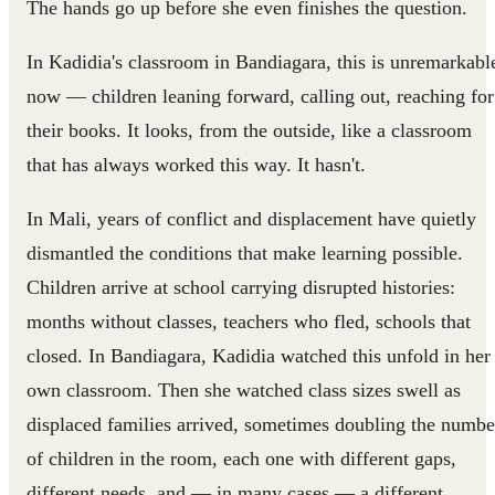
The hands go up before she even finishes the question.
In Kadidia's classroom in Bandiagara, this is unremarkabl
now — children leaning forward, calling out, reaching for
their books. It looks, from the outside, like a classroom
that has always worked this way. It hasn't.
In Mali, years of conflict and displacement have quietly
dismantled the conditions that make learning possible.
Children arrive at school carrying disrupted histories:
months without classes, teachers who fled, schools that
closed. In Bandiagara, Kadidia watched this unfold in her
own classroom. Then she watched class sizes swell as
displaced families arrived, sometimes doubling the numbe
of children in the room, each one with different gaps,
different needs, and — in many cases — a different