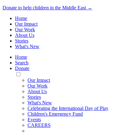
Donate to help children in the Middle East →
Home
Our Impact
Our Work
About Us
Stories
What's New
Home
Search
Donate
Toggle
Mobile
Our Impact
Menu
Our Work
About Us
Stories
What's New
Celebrating the International Day of Play
Children's Emergency Fund
Events
CAREERS