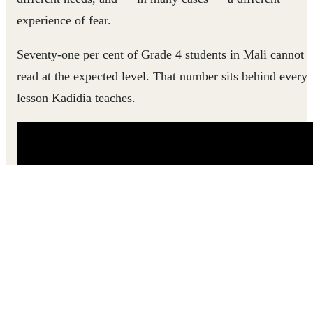
experience of fear.
Seventy-one per cent of Grade 4 students in Mali cannot
read at the expected level. That number sits behind every
lesson Kadidia teaches.
Hear how Kadidia went from feeling powerless in her
classroom to helping every child find their way into
learning.