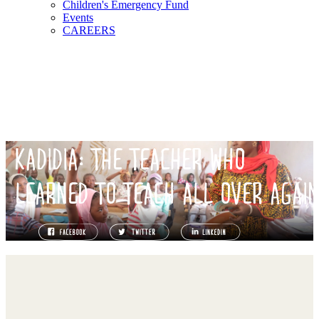
Children's Emergency Fund
Events
CAREERS
KADIDIA: THE TEACHER WHO
LEARNED TO TEACH ALL OVER AGAI