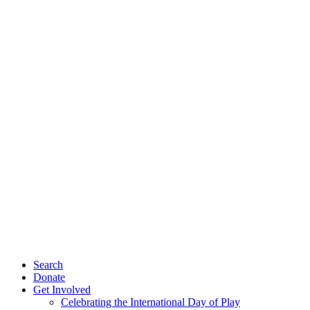
Search
Donate
Get Involved
Celebrating the International Day of Play