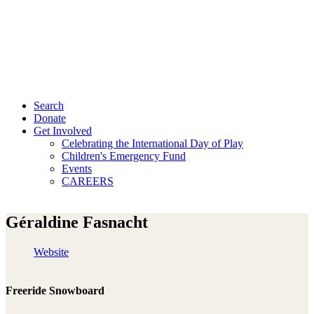
Search
Donate
Get Involved
Celebrating the International Day of Play
Children's Emergency Fund
Events
CAREERS
Géraldine Fasnacht
Website
Freeride Snowboard