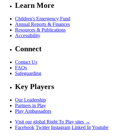
Learn More
Children's Emergency Fund
Annual Reports & Finances
Resources & Publications
Accessibility
Connect
Contact Us
FAQs
Safeguarding
Key Players
Our Leadership
Partners in Play
Play Ambassadors
Visit our global Right To Play sites →
Facebook
Twitter
Instagram
Linked In
Youtube