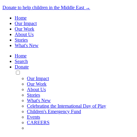
Donate to help children in the Middle East →
Home
Our Impact
Our Work
About Us
Stories
What's New
Home
Search
Donate
Toggle
Mobile
Our Impact
Menu
Our Work
About Us
Stories
What's New
Celebrating the International Day of Play
Children's Emergency Fund
Events
CAREERS