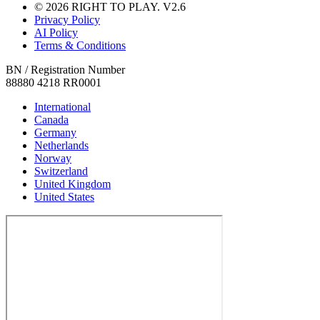
© 2026 RIGHT TO PLAY. V2.6
Privacy Policy
AI Policy
Terms & Conditions
BN / Registration Number
88880 4218 RR0001
International
Canada
Germany
Netherlands
Norway
Switzerland
United Kingdom
United States