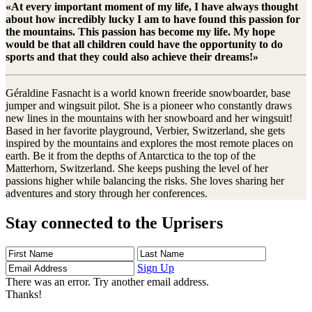
«At every important moment of my life, I have always thought
about how incredibly lucky I am to have found this passion for
the mountains. This passion has become my life. My hope
would be that all children could have the opportunity to do
sports and that they could also achieve their dreams!»
Géraldine Fasnacht is a world known freeride snowboarder, base
jumper and wingsuit pilot. She is a pioneer who constantly draws
new lines in the mountains with her snowboard and her wingsuit!
Based in her favorite playground, Verbier, Switzerland, she gets
inspired by the mountains and explores the most remote places on
earth. Be it from the depths of Antarctica to the top of the
Matterhorn, Switzerland. She keeps pushing the level of her
passions higher while balancing the risks. She loves sharing her
adventures and story through her conferences.
Stay connected to the Uprisers
First
Last
Email
Name
Name
Address
Sign Up
There was an error. Try another email address.
Thanks!