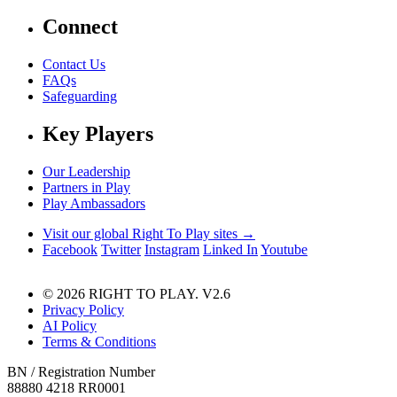
Connect
Contact Us
FAQs
Safeguarding
Key Players
Our Leadership
Partners in Play
Play Ambassadors
Visit our global Right To Play sites →
Facebook
Twitter
Instagram
Linked In
Youtube
© 2026 RIGHT TO PLAY. V2.6
Privacy Policy
AI Policy
Terms & Conditions
BN / Registration Number
88880 4218 RR0001