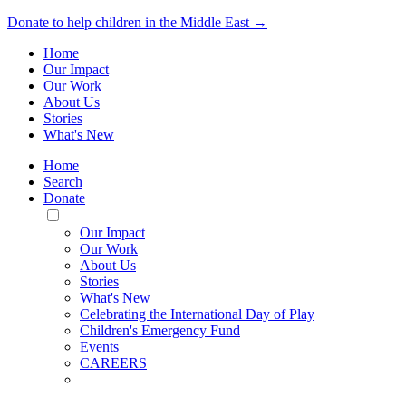
Donate to help children in the Middle East →
Home
Our Impact
Our Work
About Us
Stories
What's New
Home
Search
Donate
Toggle
Mobile
Our Impact
Menu
Our Work
About Us
Stories
What's New
Celebrating the International Day of Play
Children's Emergency Fund
Events
CAREERS