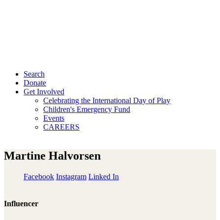
Search
Donate
Get Involved
Celebrating the International Day of Play
Children's Emergency Fund
Events
CAREERS
Martine Halvorsen
Facebook
Instagram
Linked In
Influencer