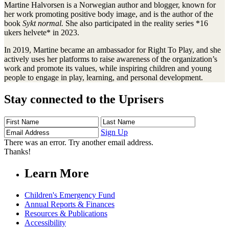
Martine Halvorsen is a Norwegian author and blogger, known for
her work promoting positive body image, and is the author of the
book
Sykt normal.
She also participated in the reality series *16
ukers helvete* in 2023.
In 2019, Martine became an ambassador for Right To Play, and she
actively uses her platforms to raise awareness of the organization’s
work and promote its values, while inspiring children and young
people to engage in play, learning, and personal development.
Stay connected to the Uprisers
First
Last
Email
Name
Name
Address
Sign Up
There was an error. Try another email address.
Thanks!
Learn More
Children's Emergency Fund
Annual Reports & Finances
Resources & Publications
Accessibility