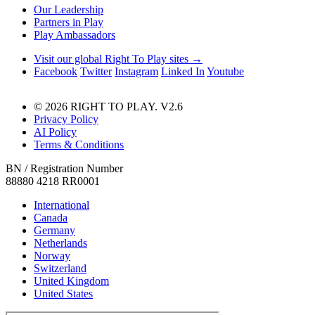
Our Leadership
Partners in Play
Play Ambassadors
Visit our global Right To Play sites →
Facebook
Twitter
Instagram
Linked In
Youtube
© 2026 RIGHT TO PLAY. V2.6
Privacy Policy
AI Policy
Terms & Conditions
BN / Registration Number
88880 4218 RR0001
International
Canada
Germany
Netherlands
Norway
Switzerland
United Kingdom
United States