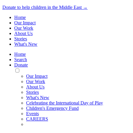
Donate to help children in the Middle East →
Home
Our Impact
Our Work
About Us
Stories
What's New
Home
Search
Donate
Toggle
Mobile
Our Impact
Menu
Our Work
About Us
Stories
What's New
Celebrating the International Day of Play
Children's Emergency Fund
Events
CAREERS