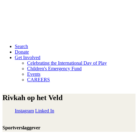
Search
Donate
Get Involved
Celebrating the International Day of Play
Children's Emergency Fund
Events
CAREERS
Rivkah op het Veld
Instagram
Linked In
Sportverslaggever