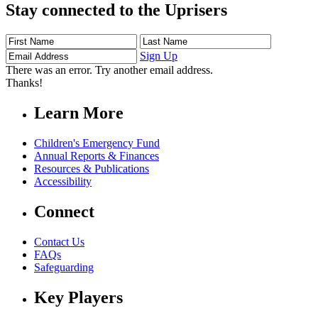
Stay connected to the Uprisers
First
Last
Email
Name
Name
Address
Sign Up
There was an error. Try another email address.
Thanks!
Learn More
Children's Emergency Fund
Annual Reports & Finances
Resources & Publications
Accessibility
Connect
Contact Us
FAQs
Safeguarding
Key Players