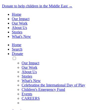
Donate to help children in the Middle East →
Home
Our Impact
Our Work
About Us
Stories
What's New
Home
Search
Donate
Toggle
Mobile
Our Impact
Menu
Our Work
About Us
Stories
What's New
Celebrating the International Day of Play
Children's Emergency Fund
Events
CAREERS