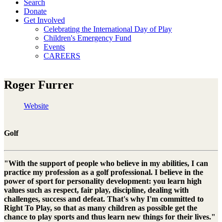
Search
Donate
Get Involved
Celebrating the International Day of Play
Children's Emergency Fund
Events
CAREERS
Roger Furrer
Website
Golf
"With the support of people who believe in my abilities, I can
practice my profession as a golf professional. I believe in the
power of sport for personality development: you learn high
values such as respect, fair play, discipline, dealing with
challenges, success and defeat. That's why I'm committed to
Right To Play, so that as many children as possible get the
chance to play sports and thus learn new things for their lives."