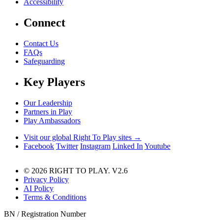
Accessibility
Connect
Contact Us
FAQs
Safeguarding
Key Players
Our Leadership
Partners in Play
Play Ambassadors
Visit our global Right To Play sites →
Facebook
Twitter
Instagram
Linked In
Youtube
© 2026 RIGHT TO PLAY. V2.6
Privacy Policy
AI Policy
Terms & Conditions
BN / Registration Number