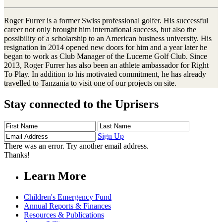
Roger Furrer is a former Swiss professional golfer. His successful
career not only brought him international success, but also the
possibility of a scholarship to an American business university. His
resignation in 2014 opened new doors for him and a year later he
began to work as Club Manager of the Lucerne Golf Club. Since
2013, Roger Furrer has also been an athlete ambassador for Right
To Play. In addition to his motivated commitment, he has already
travelled to Tanzania to visit one of our projects on site.
Stay connected to the Uprisers
First
Last
Email
Name
Name
Address
Sign Up
There was an error. Try another email address.
Thanks!
Learn More
Children's Emergency Fund
Annual Reports & Finances
Resources & Publications