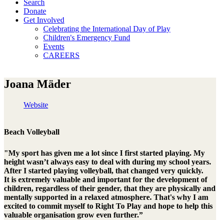
Search
Donate
Get Involved
Celebrating the International Day of Play
Children's Emergency Fund
Events
CAREERS
Joana Mäder
Website
Beach Volleyball
"My sport has given me a lot since I first started playing. My
height wasn’t always easy to deal with during my school years.
After I started playing volleyball, that changed very quickly.
It is extremely valuable and important for the development of
children, regardless of their gender, that they are physically and
mentally supported in a relaxed atmosphere. That's why I am
excited to commit myself to Right To Play and hope to help this
valuable organisation grow even further.”