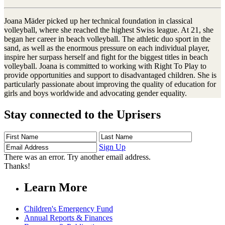
Joana Mäder picked up her technical foundation in classical
volleyball, where she reached the highest Swiss league. At 21, she
began her career in beach volleyball. The athletic duo sport in the
sand, as well as the enormous pressure on each individual player,
inspire her surpass herself and fight for the biggest titles in beach
volleyball. Joana is committed to working with Right To Play to
provide opportunities and support to disadvantaged children. She is
particularly passionate about improving the quality of education for
girls and boys worldwide and advocating gender equality.
Stay connected to the Uprisers
First
Last
Email
Name
Name
Address
Sign Up
There was an error. Try another email address.
Thanks!
Learn More
Children's Emergency Fund
Annual Reports & Finances