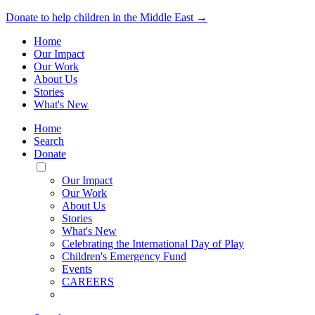
Donate to help children in the Middle East →
Home
Our Impact
Our Work
About Us
Stories
What's New
Home
Search
Donate
Toggle
Mobile
Our Impact
Menu
Our Work
About Us
Stories
What's New
Celebrating the International Day of Play
Children's Emergency Fund
Events
CAREERS