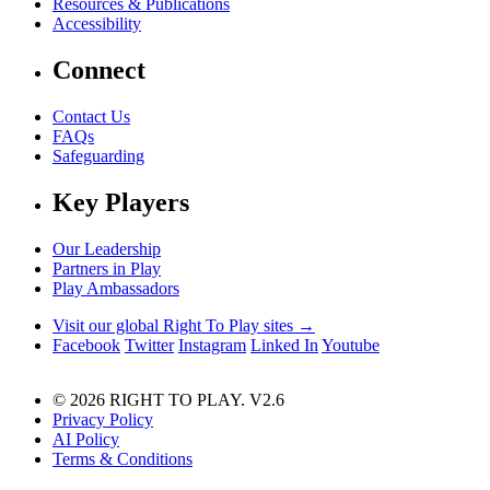
Resources & Publications
Accessibility
Connect
Contact Us
FAQs
Safeguarding
Key Players
Our Leadership
Partners in Play
Play Ambassadors
Visit our global Right To Play sites →
Facebook
Twitter
Instagram
Linked In
Youtube
© 2026 RIGHT TO PLAY. V2.6
Privacy Policy
AI Policy
Terms & Conditions