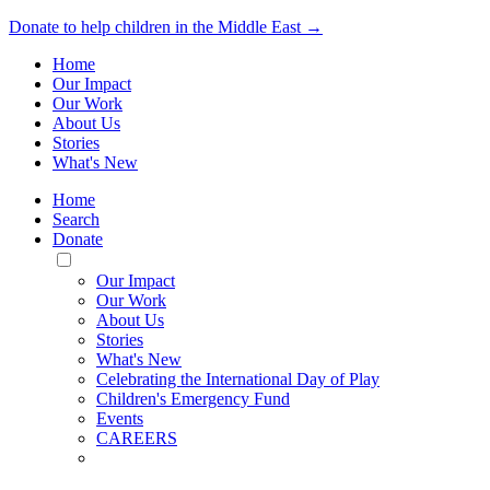
Donate to help children in the Middle East →
Home
Our Impact
Our Work
About Us
Stories
What's New
Home
Search
Donate
Toggle
Mobile
Our Impact
Menu
Our Work
About Us
Stories
What's New
Celebrating the International Day of Play
Children's Emergency Fund
Events
CAREERS