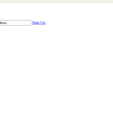
Sign Up