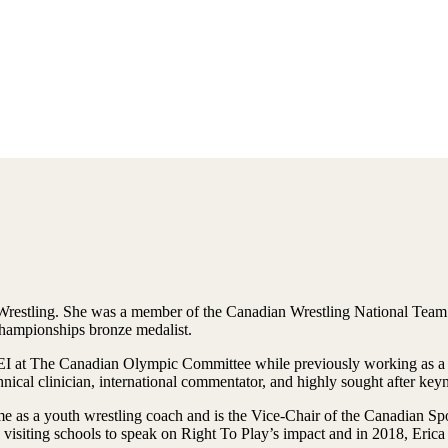
 Wrestling. She was a member of the Canadian Wrestling National Team
mpionships bronze medalist.
DEI at The Canadian Olympic Committee while previously working as a h
hnical clinician, international commentator, and highly sought after key
me as a youth wrestling coach and is the Vice-Chair of the Canadian Spo
siting schools to speak on Right To Play’s impact and in 2018, Erica 