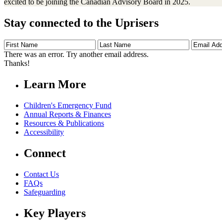
excited to be joining the Canadian Advisory Board in 2025.
Stay connected to the Uprisers
First
Last
Email
Name
Name
Address
There was an error. Try another email address.
Thanks!
Learn More
Children's Emergency Fund
Annual Reports & Finances
Resources & Publications
Accessibility
Connect
Contact Us
FAQs
Safeguarding
Key Players