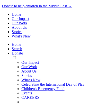
Donate to help children in the Middle East →
Home
Our Impact
Our Work
About Us
Stories
What's New
Home
Search
Donate
Toggle
Mobile
Our Impact
Menu
Our Work
About Us
Stories
What's New
Celebrating the International Day of Play
Children's Emergency Fund
Events
CAREERS