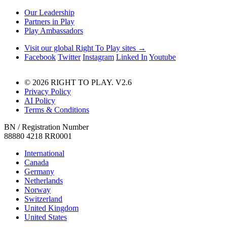
Our Leadership
Partners in Play
Play Ambassadors
Visit our global Right To Play sites →
Facebook
Twitter
Instagram
Linked In
Youtube
© 2026 RIGHT TO PLAY. V2.6
Privacy Policy
AI Policy
Terms & Conditions
BN / Registration Number
88880 4218 RR0001
International
Canada
Germany
Netherlands
Norway
Switzerland
United Kingdom
United States