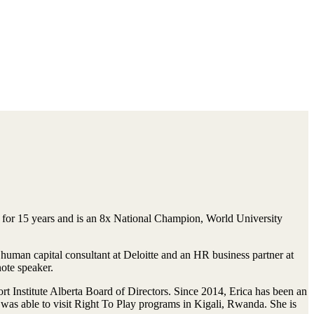
 for 15 years and is an 8x National Champion, World University
uman capital consultant at Deloitte and an HR business partner at
note speaker.
rt Institute Alberta Board of Directors. Since 2014, Erica has been an
was able to visit Right To Play programs in Kigali, Rwanda. She is