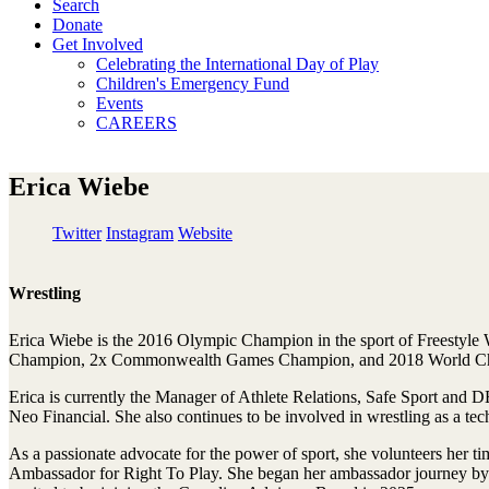
Search
Donate
Get Involved
Celebrating the International Day of Play
Children's Emergency Fund
Events
CAREERS
Erica Wiebe
Twitter
Instagram
Website
Wrestling
Erica Wiebe is the 2016 Olympic Champion in the sport of Freestyle
Champion, 2x Commonwealth Games Champion, and 2018 World Cha
Erica is currently the Manager of Athlete Relations, Safe Sport and 
Neo Financial. She also continues to be involved in wrestling as a tec
As a passionate advocate for the power of sport, she volunteers her ti
Ambassador for Right To Play. She began her ambassador journey by vi