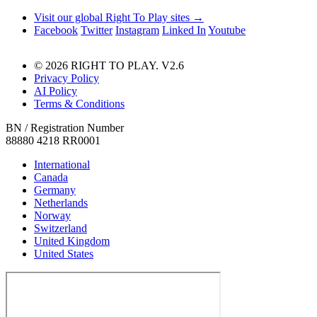
Visit our global Right To Play sites →
Facebook
Twitter
Instagram
Linked In
Youtube
© 2026 RIGHT TO PLAY. V2.6
Privacy Policy
AI Policy
Terms & Conditions
BN / Registration Number
88880 4218 RR0001
International
Canada
Germany
Netherlands
Norway
Switzerland
United Kingdom
United States