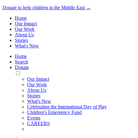
Donate to help children in the Middle East →
Home
Our Impact
Our Work
About Us
Stories
What's New
Home
Search
Donate
Toggle
Mobile
Our Impact
Menu
Our Work
About Us
Stories
What's New
Celebrating the International Day of Play
Children's Emergency Fund
Events
CAREERS