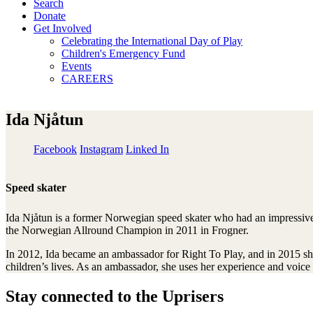
Search
Donate
Get Involved
Celebrating the International Day of Play
Children's Emergency Fund
Events
CAREERS
Ida Njåtun
Facebook
Instagram
Linked In
Speed skater
Ida Njåtun is a former Norwegian speed skater who had an impressive
the Norwegian Allround Champion in 2011 in Frogner.
In 2012, Ida became an ambassador for Right To Play, and in 2015 she
children’s lives. As an ambassador, she uses her experience and voice 
Stay connected to the Uprisers