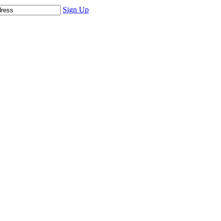
Sign Up