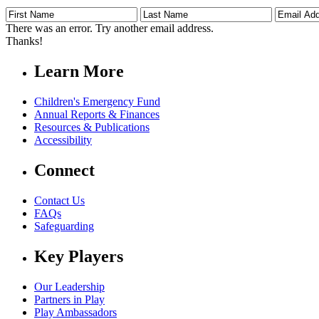
First
Last
Email
Name
Name
Address
There was an error. Try another email address.
Thanks!
Learn More
Children's Emergency Fund
Annual Reports & Finances
Resources & Publications
Accessibility
Connect
Contact Us
FAQs
Safeguarding
Key Players
Our Leadership
Partners in Play
Play Ambassadors