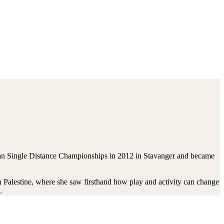
gian Single Distance Championships in 2012 in Stavanger and became
n Palestine, where she saw firsthand how play and activity can change
.