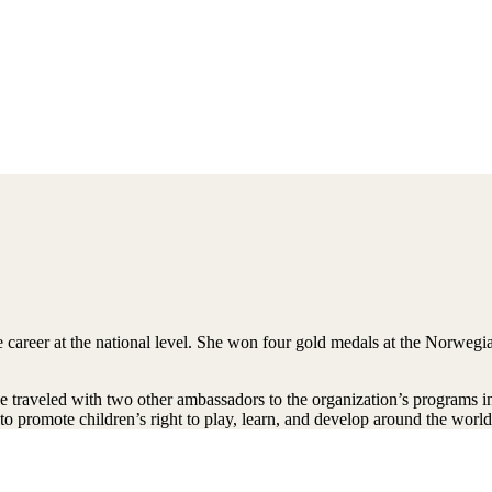
 career at the national level. She won four gold medals at the Norwe
 traveled with two other ambassadors to the organization’s programs i
to promote children’s right to play, learn, and develop around the world