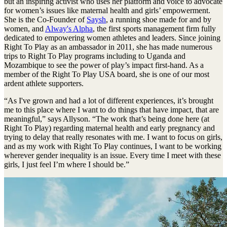
but an inspiring activist who uses her platform and voice to advocate
for women’s issues like maternal health and girls’ empowerment.
She is the Co-Founder of
Saysh
, a running shoe made for and by
women, and
Alway's Alpha
, the first sports management firm fully
dedicated to empowering women athletes and leaders. Since joining
Right To Play as an ambassador in 2011, she has made numerous
trips to Right To Play programs including to Uganda and
Mozambique to see the power of play’s impact first-hand. As a
member of the Right To Play USA board, she is one of our most
ardent athlete supporters.
“As I've grown and had a lot of different experiences, it’s brought
me to this place where I want to do things that have impact, that are
meaningful,” says Allyson. “The work that’s being done here (at
Right To Play) regarding maternal health and early pregnancy and
trying to delay that really resonates with me. I want to focus on girls,
and as my work with Right To Play continues, I want to be working
wherever gender inequality is an issue. Every time I meet with these
girls, I just feel I’m where I should be.”