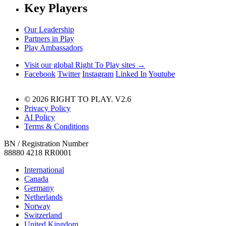
Key Players
Our Leadership
Partners in Play
Play Ambassadors
Visit our global Right To Play sites →
Facebook
Twitter
Instagram
Linked In
Youtube
© 2026 RIGHT TO PLAY. V2.6
Privacy Policy
AI Policy
Terms & Conditions
BN / Registration Number
88880 4218 RR0001
International
Canada
Germany
Netherlands
Norway
Switzerland
United Kingdom