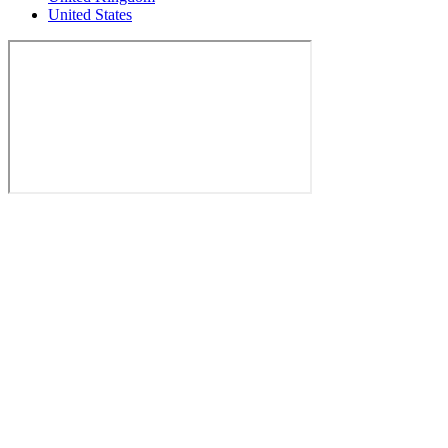
United States