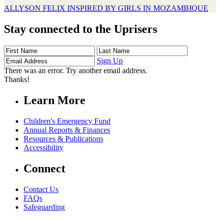
ALLYSON FELIX INSPIRED BY GIRLS IN MOZAMBIQUE
Stay connected to the Uprisers
First
Last
Email
Name
Name
Address
Sign Up
There was an error. Try another email address.
Thanks!
Learn More
Children's Emergency Fund
Annual Reports & Finances
Resources & Publications
Accessibility
Connect
Contact Us
FAQs
Safeguarding