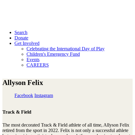
Search
Donate
Get Involved
Celebrating the International Day of Play
Children's Emergency Fund
Events
CAREERS
Allyson Felix
Facebook
Instagram
Track & Field
The most decorated Track & Field athlete of all time, Allyson Felix
retired from the sport in 2022. Felix is not only a successful athlete