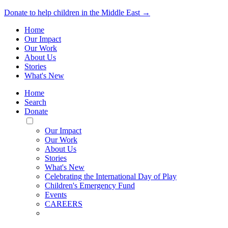
Donate to help children in the Middle East →
Home
Our Impact
Our Work
About Us
Stories
What's New
Home
Search
Donate
Toggle
Mobile
Our Impact
Menu
Our Work
About Us
Stories
What's New
Celebrating the International Day of Play
Children's Emergency Fund
Events
CAREERS