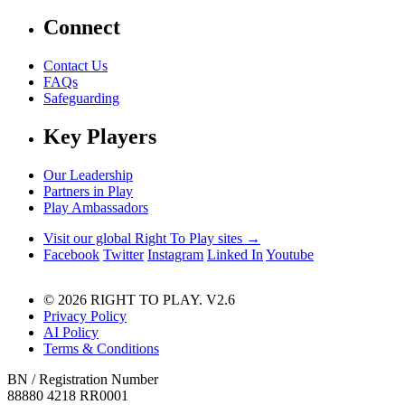
Connect
Contact Us
FAQs
Safeguarding
Key Players
Our Leadership
Partners in Play
Play Ambassadors
Visit our global Right To Play sites →
Facebook
Twitter
Instagram
Linked In
Youtube
© 2026 RIGHT TO PLAY. V2.6
Privacy Policy
AI Policy
Terms & Conditions
BN / Registration Number
88880 4218 RR0001