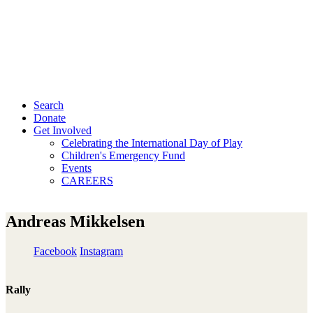
Search
Donate
Get Involved
Celebrating the International Day of Play
Children's Emergency Fund
Events
CAREERS
Andreas Mikkelsen
Facebook
Instagram
Rally