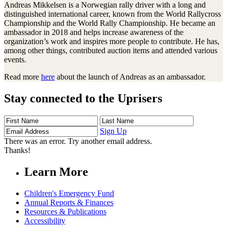
Andreas Mikkelsen is a Norwegian rally driver with a long and
distinguished international career, known from the World Rallycross
Championship and the World Rally Championship. He became an
ambassador in 2018 and helps increase awareness of the
organization’s work and inspires more people to contribute. He has,
among other things, contributed auction items and attended various
events.
Read more
here
about the launch of Andreas as an ambassador.
Stay connected to the Uprisers
First
Last
Email
Name
Name
Address
Sign Up
There was an error. Try another email address.
Thanks!
Learn More
Children's Emergency Fund
Annual Reports & Finances
Resources & Publications
Accessibility