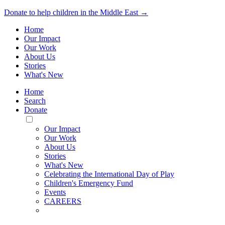
Donate to help children in the Middle East →
Home
Our Impact
Our Work
About Us
Stories
What's New
Home
Search
Donate
Toggle
Mobile
Our Impact
Menu
Our Work
About Us
Stories
What's New
Celebrating the International Day of Play
Children's Emergency Fund
Events
CAREERS