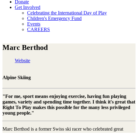
Donate
Get Involved
Celebrating the International Day of Play
Children's Emergency Fund
Events
CAREERS
Marc Berthod
Website
Alpine Skiing
"For me, sport means enjoying exercise, having fun playing
games, variety and spending time together. I think it's great that
Right To Play makes this possible for the many less privileged
young people."
Marc Berthod is a former Swiss ski racer who celebrated great
success in all disciplines and brought home a total of two World Cup