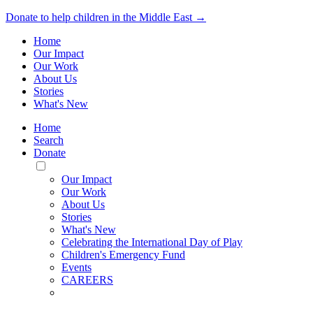
Donate to help children in the Middle East →
Home
Our Impact
Our Work
About Us
Stories
What's New
Home
Search
Donate
Toggle
Mobile
Our Impact
Menu
Our Work
About Us
Stories
What's New
Celebrating the International Day of Play
Children's Emergency Fund
Events
CAREERS