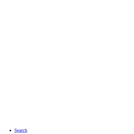
Search