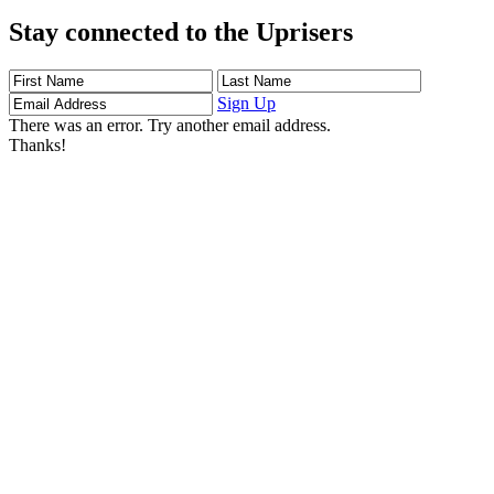
Stay connected to the Uprisers
First
Last
Email
Name
Name
Address
Sign Up
There was an error. Try another email address.
Thanks!
Learn More
Children's Emergency Fund
Annual Reports & Finances
Resources & Publications
Accessibility
Connect
Contact Us
FAQs
Safeguarding
Key Players