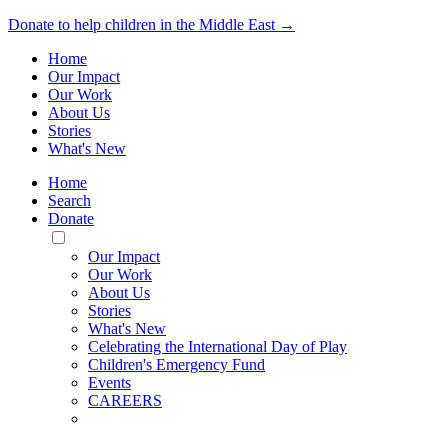
Donate to help children in the Middle East →
Home
Our Impact
Our Work
About Us
Stories
What's New
Home
Search
Donate
Toggle
Mobile
Our Impact
Menu
Our Work
About Us
Stories
What's New
Celebrating the International Day of Play
Children's Emergency Fund
Events
CAREERS