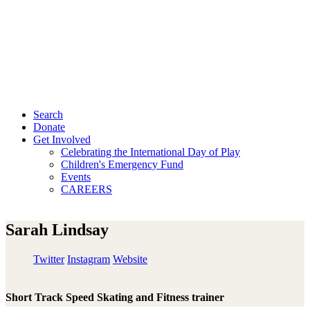
Search
Donate
Get Involved
Celebrating the International Day of Play
Children's Emergency Fund
Events
CAREERS
Sarah Lindsay
Twitter
Instagram
Website
Short Track Speed Skating and Fitness trainer