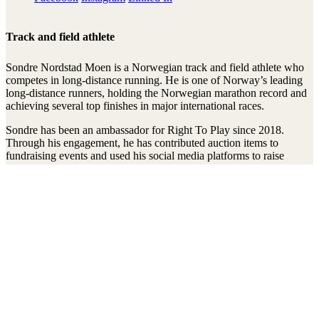
Track and field athlete
Sondre Nordstad Moen is a Norwegian track and field athlete who
competes in long-distance running. He is one of Norway’s leading
long-distance runners, holding the Norwegian marathon record and
achieving several top finishes in major international races.
Sondre has been an ambassador for Right To Play since 2018.
Through his engagement, he has contributed auction items to
fundraising events and used his social media platforms to raise
awareness of and support the organization’s work. His efforts help
highlight how play, physical activity, and sport can strengthen
children’s development and opportunities around the world.
Stay connected to the Uprisers
First
Last
Email
Name
Name
Address
Sign Up
There was an error. Try another email address.
Thanks!