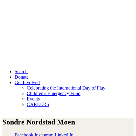
Search
Donate
Get Involved
Celebrating the International Day of Play
Children's Emergency Fund
Events
CAREERS
Sondre Nordstad Moen
Facebook
Instagram
Linked In