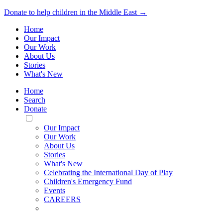
Donate to help children in the Middle East →
Home
Our Impact
Our Work
About Us
Stories
What's New
Home
Search
Donate
Toggle
Mobile
Our Impact
Menu
Our Work
About Us
Stories
What's New
Celebrating the International Day of Play
Children's Emergency Fund
Events
CAREERS