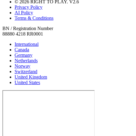
© 2026 RIGHT TO PLAY. V2.6
Privacy Policy
AI Policy
Terms & Conditions
BN / Registration Number
88880 4218 RR0001
International
Canada
Germany
Netherlands
Norway
Switzerland
United Kingdom
United States