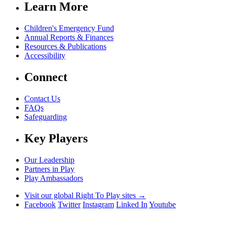
Learn More
Children's Emergency Fund
Annual Reports & Finances
Resources & Publications
Accessibility
Connect
Contact Us
FAQs
Safeguarding
Key Players
Our Leadership
Partners in Play
Play Ambassadors
Visit our global Right To Play sites →
Facebook
Twitter
Instagram
Linked In
Youtube