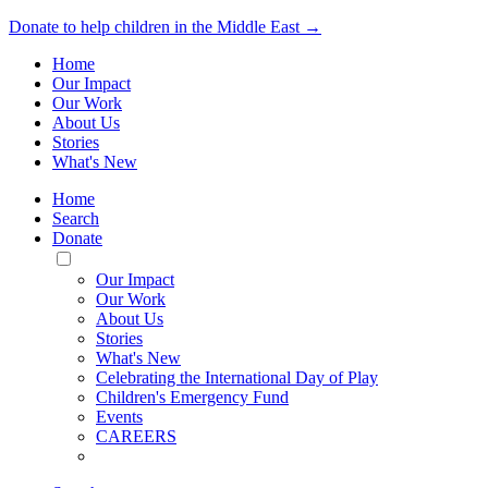
Donate to help children in the Middle East →
Home
Our Impact
Our Work
About Us
Stories
What's New
Home
Search
Donate
Toggle
Mobile
Our Impact
Menu
Our Work
About Us
Stories
What's New
Celebrating the International Day of Play
Children's Emergency Fund
Events
CAREERS