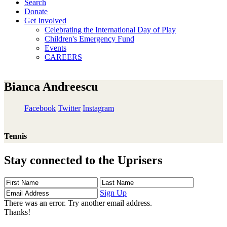
Search
Donate
Get Involved
Celebrating the International Day of Play
Children's Emergency Fund
Events
CAREERS
Bianca Andreescu
Facebook
Twitter
Instagram
Tennis
Stay connected to the Uprisers
First
Last
Email
Name
Name
Address
Sign Up
There was an error. Try another email address.
Thanks!