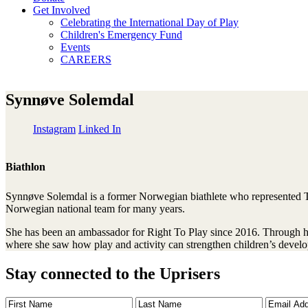
Get Involved
Celebrating the International Day of Play
Children's Emergency Fund
Events
CAREERS
Synnøve Solemdal
Instagram
Linked In
Biathlon
Synnøve Solemdal is a former Norwegian biathlete who represented Ti
Norwegian national team for many years.
She has been an ambassador for Right To Play since 2016. Through her 
where she saw how play and activity can strengthen children’s develo
Stay connected to the Uprisers
First
Last
Email