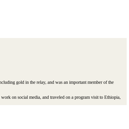
cluding gold in the relay, and was an important member of the
work on social media, and traveled on a program visit to Ethiopia,