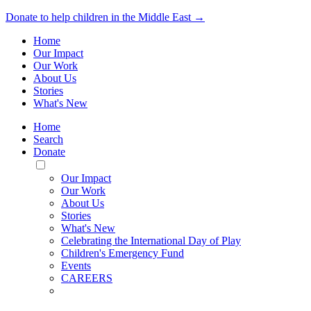
Donate to help children in the Middle East →
Home
Our Impact
Our Work
About Us
Stories
What's New
Home
Search
Donate
Toggle
Mobile
Our Impact
Menu
Our Work
About Us
Stories
What's New
Celebrating the International Day of Play
Children's Emergency Fund
Events
CAREERS