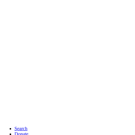
Search
Donate