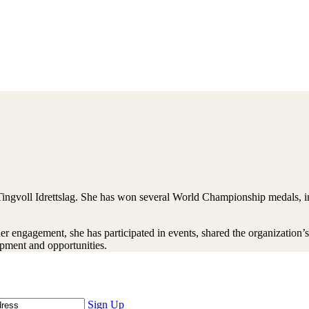
ngvoll Idrettslag. She has won several World Championship medals, in
engagement, she has participated in events, shared the organization’s 
pment and opportunities.
Sign Up