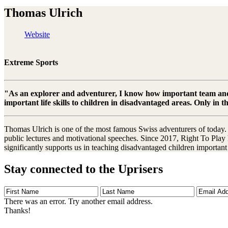
Thomas Ulrich
Website
Extreme Sports
"As an explorer and adventurer, I know how important team and l
important life skills to children in disadvantaged areas. Only in 
Thomas Ulrich is one of the most famous Swiss adventurers of today. I
public lectures and motivational speeches. Since 2017, Right To Play 
significantly supports us in teaching disadvantaged children important l
Stay connected to the Uprisers
First
Last
Email
Name
Name
Address
There was an error. Try another email address.
Thanks!