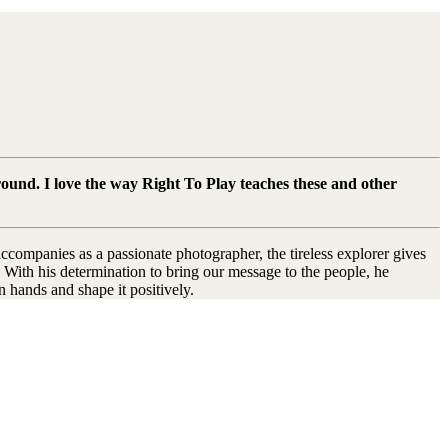
ound. I love the way Right To Play teaches these and other
ccompanies as a passionate photographer, the tireless explorer gives
 With his determination to bring our message to the people, he
n hands and shape it positively.