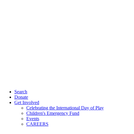
Search
Donate
Get Involved
Celebrating the International Day of Play
Children's Emergency Fund
Events
CAREERS