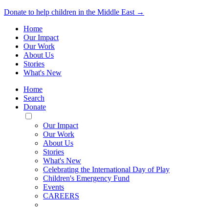
Donate to help children in the Middle East →
Home
Our Impact
Our Work
About Us
Stories
What's New
Home
Search
Donate
Toggle
Mobile
Our Impact
Menu
Our Work
About Us
Stories
What's New
Celebrating the International Day of Play
Children's Emergency Fund
Events
CAREERS