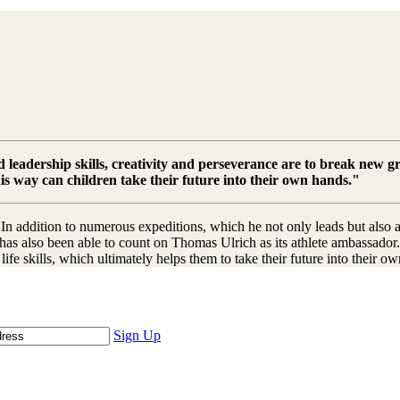
eadership skills, creativity and perseverance are to break new gr
this way can children take their future into their own hands."
n addition to numerous expeditions, which he not only leads but also a
has also been able to count on Thomas Ulrich as its athlete ambassador.
ife skills, which ultimately helps them to take their future into their ow
Sign Up