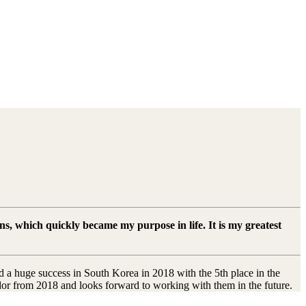
ns, which quickly became my purpose in life. It is my greatest
 a huge success in South Korea in 2018 with the 5th place in the
dor from 2018 and looks forward to working with them in the future.