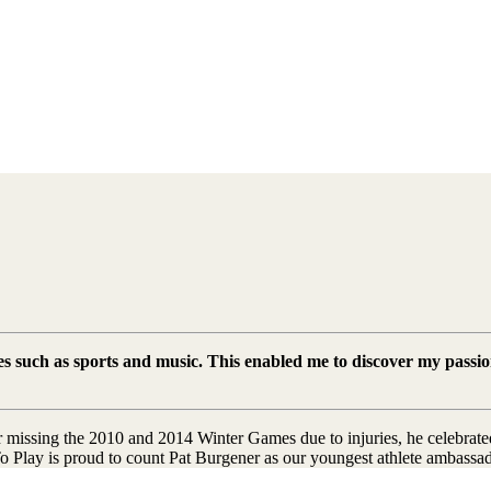
ies such as sports and music. This enabled me to discover my passio
 missing the 2010 and 2014 Winter Games due to injuries, he celebrated
To Play is proud to count Pat Burgener as our youngest athlete ambassa