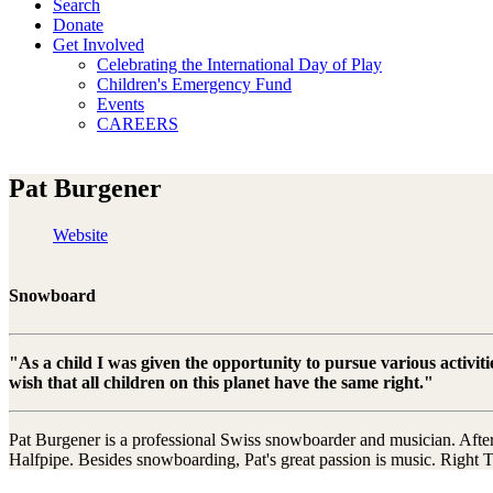
Search
Donate
Get Involved
Celebrating the International Day of Play
Children's Emergency Fund
Events
CAREERS
Pat Burgener
Website
Snowboard
"As a child I was given the opportunity to pursue various activit
wish that all children on this planet have the same right."
Pat Burgener is a professional Swiss snowboarder and musician. After
Halfpipe. Besides snowboarding, Pat's great passion is music. Right 