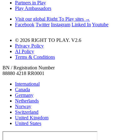
Partners in Play
Play Ambassadors
Visit our global Right To Play sites →
Facebook
Twitter
Instagram
Linked In
Youtube
© 2026 RIGHT TO PLAY. V2.6
Privacy Policy
AI Policy
Terms & Conditions
BN / Registration Number
88880 4218 RR0001
International
Canada
Germany
Netherlands
Norway
Switzerland
United Kingdom
United States