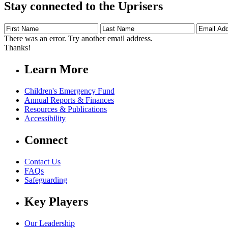
Stay connected to the Uprisers
First
Last
Email
Name
Name
Address
There was an error. Try another email address.
Thanks!
Learn More
Children's Emergency Fund
Annual Reports & Finances
Resources & Publications
Accessibility
Connect
Contact Us
FAQs
Safeguarding
Key Players
Our Leadership