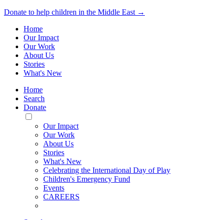
Donate to help children in the Middle East →
Home
Our Impact
Our Work
About Us
Stories
What's New
Home
Search
Donate
Toggle
Mobile
Our Impact
Menu
Our Work
About Us
Stories
What's New
Celebrating the International Day of Play
Children's Emergency Fund
Events
CAREERS