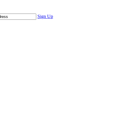
Sign Up