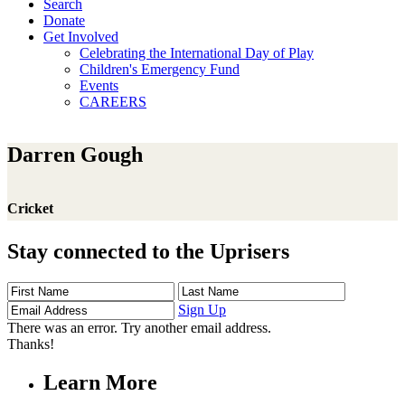
Search
Donate
Get Involved
Celebrating the International Day of Play
Children's Emergency Fund
Events
CAREERS
Darren Gough
Cricket
Stay connected to the Uprisers
First
Last
Email
Name
Name
Address
Sign Up
There was an error. Try another email address.
Thanks!
Learn More