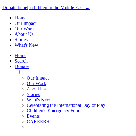
Donate to help children in the Middle East →
Home
Our Impact
Our Work
About Us
Stories
What's New
Home
Search
Donate
Toggle
Mobile
Our Impact
Menu
Our Work
About Us
Stories
What's New
Celebrating the International Day of Play
Children's Emergency Fund
Events
CAREERS