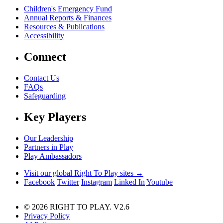
Children's Emergency Fund
Annual Reports & Finances
Resources & Publications
Accessibility
Connect
Contact Us
FAQs
Safeguarding
Key Players
Our Leadership
Partners in Play
Play Ambassadors
Visit our global Right To Play sites →
Facebook
Twitter
Instagram
Linked In
Youtube
© 2026 RIGHT TO PLAY. V2.6
Privacy Policy