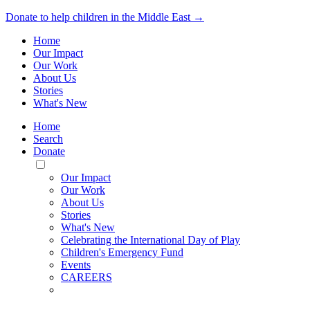
Donate to help children in the Middle East →
Home
Our Impact
Our Work
About Us
Stories
What's New
Home
Search
Donate
Toggle
Mobile
Our Impact
Menu
Our Work
About Us
Stories
What's New
Celebrating the International Day of Play
Children's Emergency Fund
Events
CAREERS