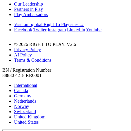
Our Leadership
Partners in Play
Play Ambassadors
Visit our global Right To Play sites →
Facebook
Twitter
Instagram
Linked In
Youtube
© 2026 RIGHT TO PLAY. V2.6
Privacy Policy
AI Policy
Terms & Conditions
BN / Registration Number
88880 4218 RR0001
International
Canada
Germany
Netherlands
Norway
Switzerland
United Kingdom
United States