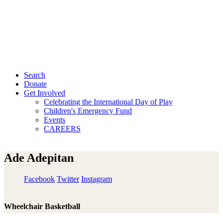
Search
Donate
Get Involved
Celebrating the International Day of Play
Children's Emergency Fund
Events
CAREERS
Ade Adepitan
Facebook
Twitter
Instagram
Wheelchair Basketball