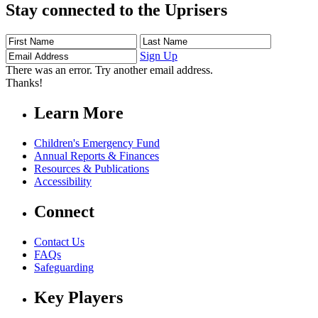
Stay connected to the Uprisers
First
Last
Email
Name
Name
Address
Sign Up
There was an error. Try another email address.
Thanks!
Learn More
Children's Emergency Fund
Annual Reports & Finances
Resources & Publications
Accessibility
Connect
Contact Us
FAQs
Safeguarding
Key Players