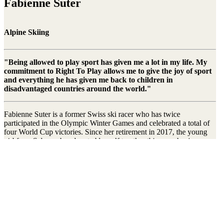
Fabienne Suter
Alpine Skiing
"Being allowed to play sport has given me a lot in my life. My
commitment to Right To Play allows me to give the joy of sport
and everything he has given me back to children in
disadvantaged countries around the world."
Fabienne Suter is a former Swiss ski racer who has twice
participated in the Olympic Winter Games and celebrated a total of
four World Cup victories. Since her retirement in 2017, the young
girl from Schwyz has devoted herself to other things and enjoys no
longer having to endure the constant pressure of top-class sport.
Right To Play was able to welcome Fabienne Suter as athlete
ambassador in 2010. Ever since she has been helping us to get our
message across to the general public and to give children and young
people around the world a better future through play and sport.
Stay connected to the Uprisers