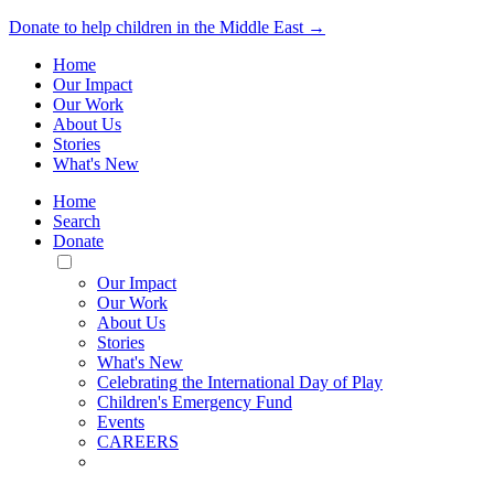
Donate to help children in the Middle East →
Home
Our Impact
Our Work
About Us
Stories
What's New
Home
Search
Donate
Toggle
Mobile
Our Impact
Menu
Our Work
About Us
Stories
What's New
Celebrating the International Day of Play
Children's Emergency Fund
Events
CAREERS