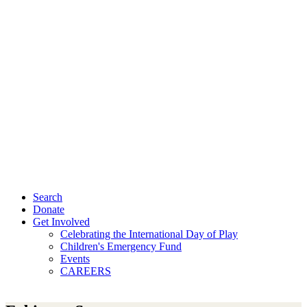
Search
Donate
Get Involved
Celebrating the International Day of Play
Children's Emergency Fund
Events
CAREERS